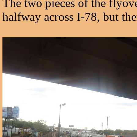
The two pieces of the flyov
halfway across I-78, but the