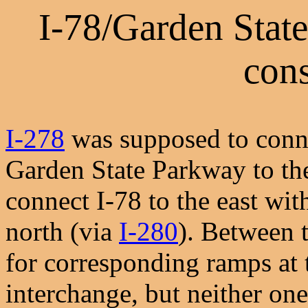
I-78/Garden Stat
cons
I-278
was supposed to conne
Garden State Parkway to th
connect I-78 to the east wi
north (via
I-280
). Between 
for corresponding ramps at 
interchange, but neither one