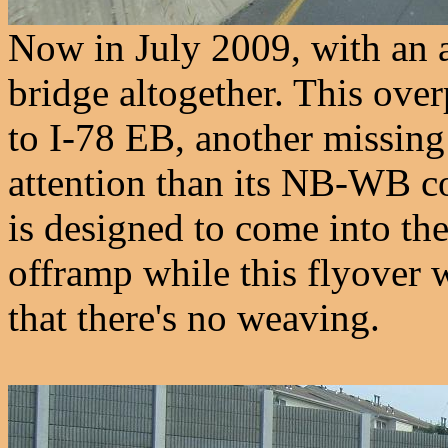
Now in July 2009, with an a
bridge altogether. This over
to I-78 EB, another missing
attention than its NB-WB 
is designed to come into the
offramp while this flyover w
that there's no weaving.