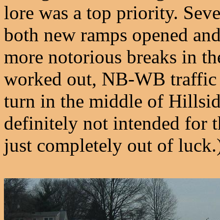
lore was a top priority. Sev
both new ramps opened and 
more notorious breaks in the
worked out, NB-WB traffic 
turn in the middle of Hillsi
definitely not intended for 
just completely out of luck.