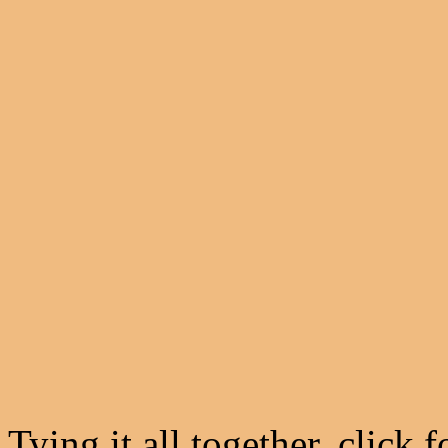
Tying it all together, click