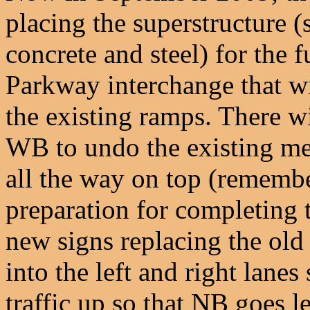
placing the superstructure 
concrete and steel) for the
Parkway interchange that wi
the existing ramps. There w
WB to undo the existing me
all the way on top (remembe
preparation for completing t
new signs replacing the old 
into the left and right lanes 
traffic up so that NB goes l