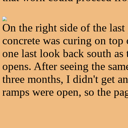
On the right side of the last
concrete was curing on top
one last look back south as th
opens. After seeing the same
three months, I didn't get a
ramps were open, so the pag