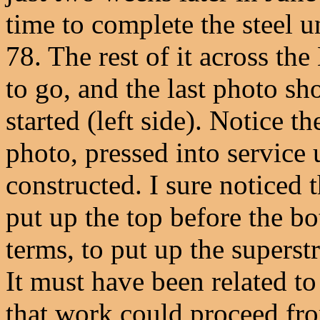
time to complete the steel u
78. The rest of it across th
to go, and the last photo sho
started (left side). Notice t
photo, pressed into service 
constructed. I sure noticed 
put up the top before the b
terms, to put up the superst
It must have been related to
that work could proceed fro