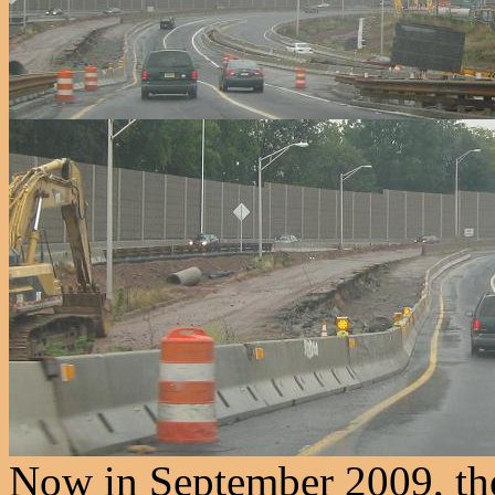
Now in September 2009, the