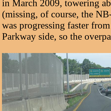
in March 2009, towering ab
(missing, of course, the 
was progressing faster from
Parkway side, so the overpa