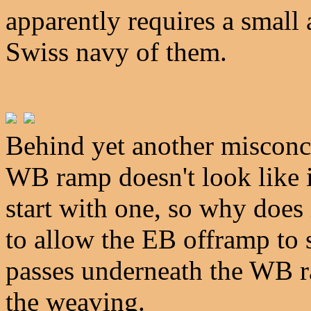
apparently requires a small
Swiss navy of them.
Behind yet another misconc
WB ramp doesn't look like it
start with one, so why does 
to allow the EB offramp to 
passes underneath the WB r
the weaving.