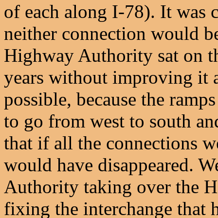
of each along I-78). It was c
neither connection would be 
Highway Authority sat on th
years without improving it at
possible, because the ramps
to go from west to south and
that if all the connections w
would have disappeared. We
Authority taking over the 
fixing the interchange that