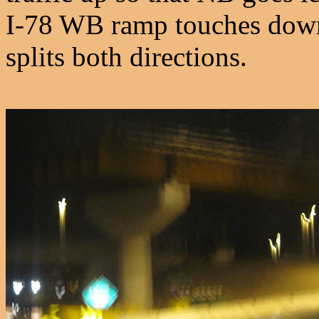
I-78 WB ramp touches down 
splits both directions.