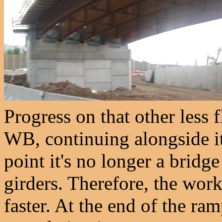
Progress on that other less
WB, continuing alongside it
point it's no longer a bridg
girders. Therefore, the wor
faster. At the end of the ram