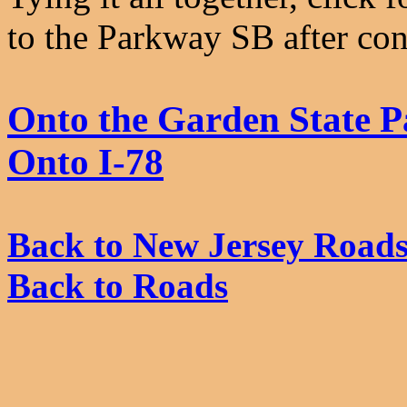
to the Parkway SB after con
Onto the Garden State 
Onto I-78
Back to New Jersey Road
Back to Roads