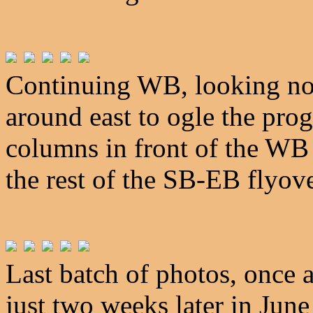
Continuing WB, looking nor
around east to ogle the prog
columns in front of the WB 
the rest of the SB-EB flyove
Last batch of photos, once 
just two weeks later in Jun