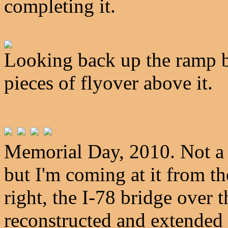
completing it.
Looking back up the ramp b
pieces of flyover above it.
Memorial Day, 2010. Not a l
but I'm coming at it from th
right, the I-78 bridge over 
reconstructed and extended 