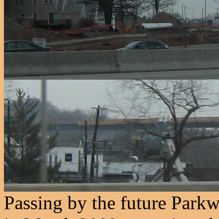
Passing by the future Park