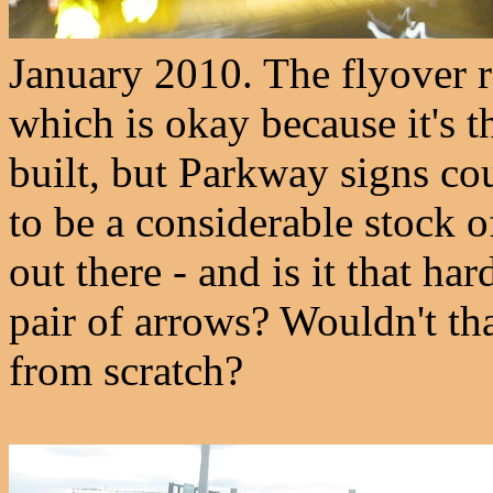
January 2010. The flyover ra
which is okay because it's th
built, but Parkway signs c
to be a considerable stock o
out there - and is it that h
pair of arrows? Wouldn't th
from scratch?