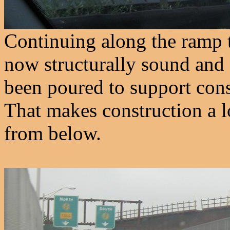
Continuing along the ramp t
now structurally sound and 
been poured to support cons
That makes construction a lot
from below.