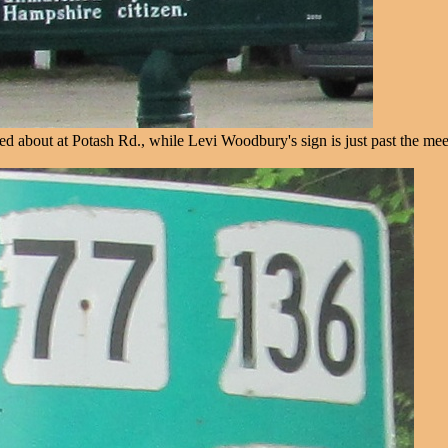
ed about at Potash Rd., while Levi Woodbury's sign is just past the mee