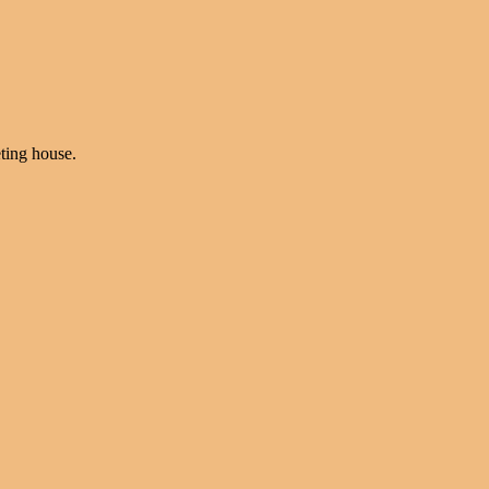
ting house.