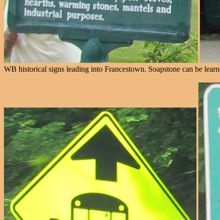
WB historical signs leading into Francestown. Soapstone can be learn