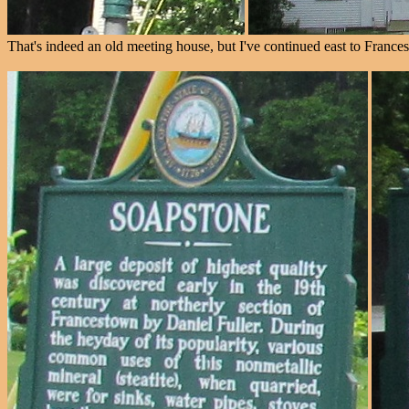
That's indeed an old meeting house, but I've continued east to Frances