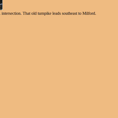
intersection. That old turnpike leads southeast to Milford.