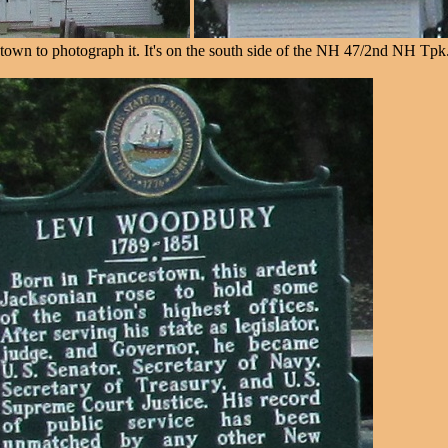
town to photograph it. It's on the south side of the NH 47/2nd NH Tpk. 