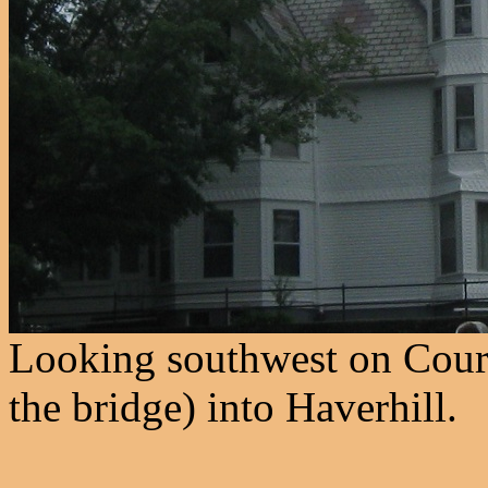
Looking southwest on Cour
the bridge) into Haverhill.