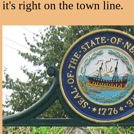
it's right on the town line.