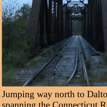
Jumping way north to Dalton
spanning the Connecticut R