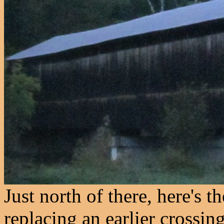
Just north of there, here's 
replacing an earlier crossin