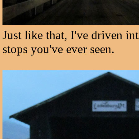
Just like that, I've driven i
stops you've ever seen.