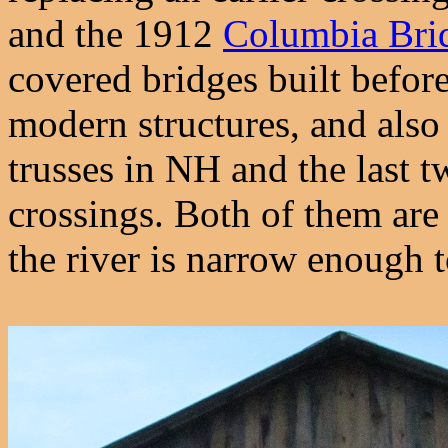
and the 1912
Columbia Bri
covered bridges built befor
modern structures, and also
trusses in NH and the last 
crossings. Both of them ar
the river is narrow enough 