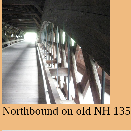
Northbound on old NH 135 