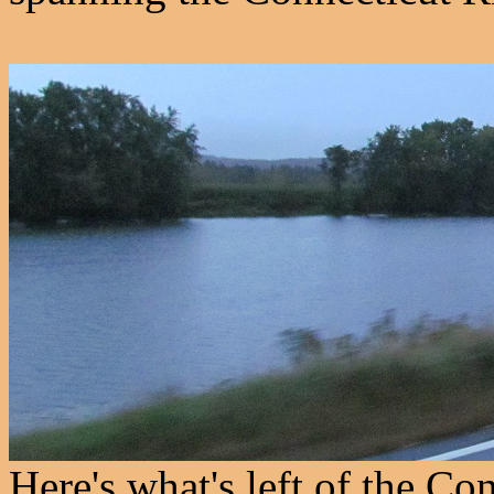
Here's what's left of the Con