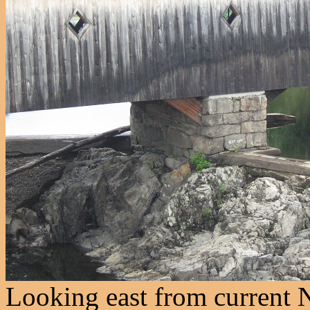
Looking east from current 