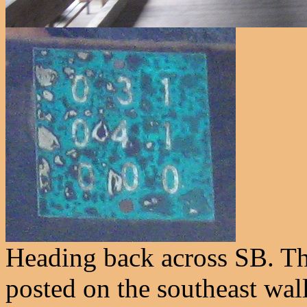
Heading back across SB. Th
posted on the southeast wall