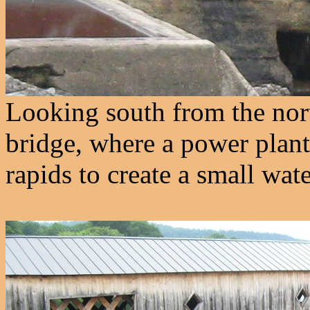
Looking south from the north
bridge, where a power plant
rapids to create a small wate