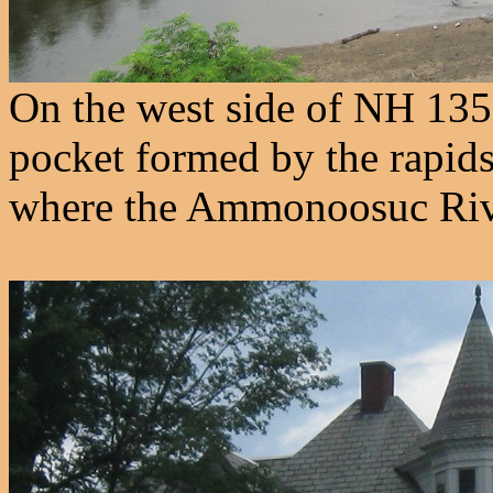
On the west side of NH 135,
pocket formed by the rapids
where the Ammonoosuc Rive