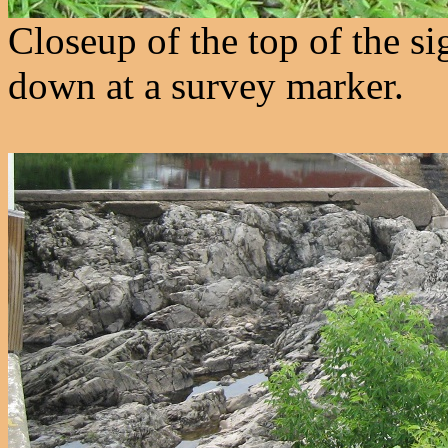
Closeup of the top of the s
down at a survey marker.