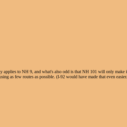
y applies to NH 9, and what's also odd is that NH 101 will only make it 
sing as few routes as possible. (I-92 would have made that even easier.