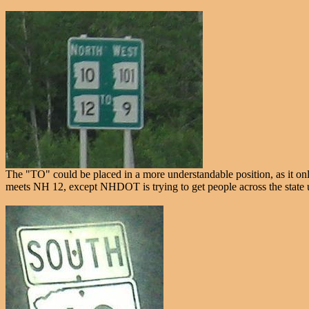
The "TO" could be placed in a more understandable position, as it onl
meets NH 12, except NHDOT is trying to get people across the state u