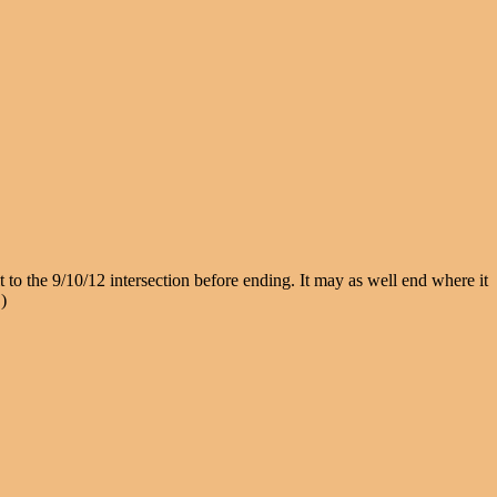
to the 9/10/12 intersection before ending. It may as well end where it
)