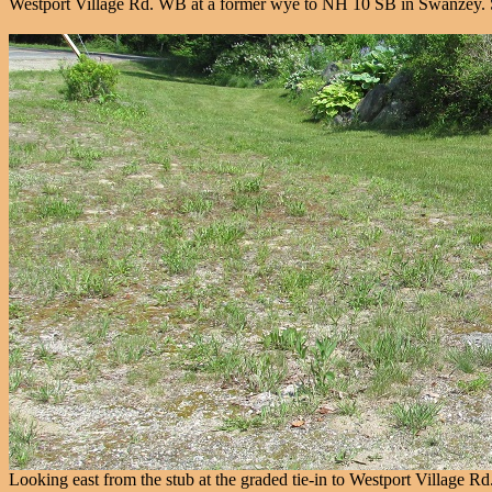
Westport Village Rd. WB at a former wye to NH 10 SB in Swanzey. Sti
Looking east from the stub at the graded tie-in to Westport Village Rd