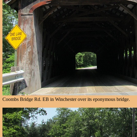
Coombs Bridge Rd. EB in Winchester over its eponymous bridge.