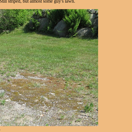
ll striped, but almost some guy's lawn.
.