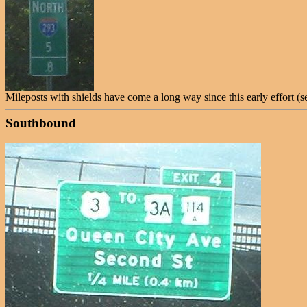
Mileposts with shields have come a long way since this early effort (s
Southbound