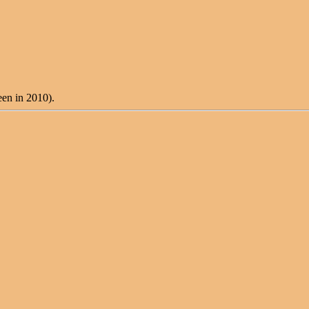
een in 2010).