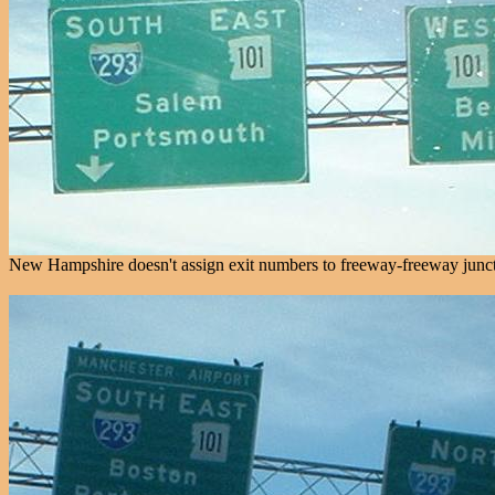
New Hampshire doesn't assign exit numbers to freeway-freeway juncti