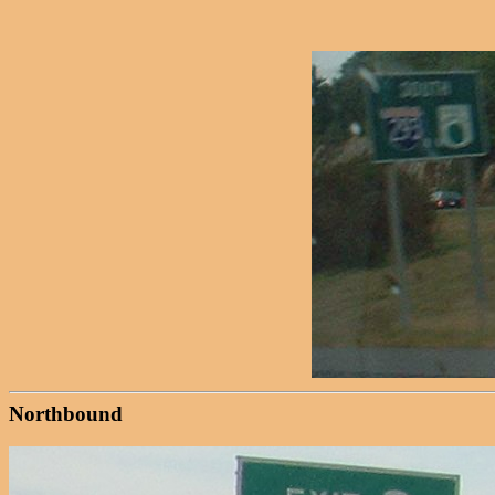
Northbound