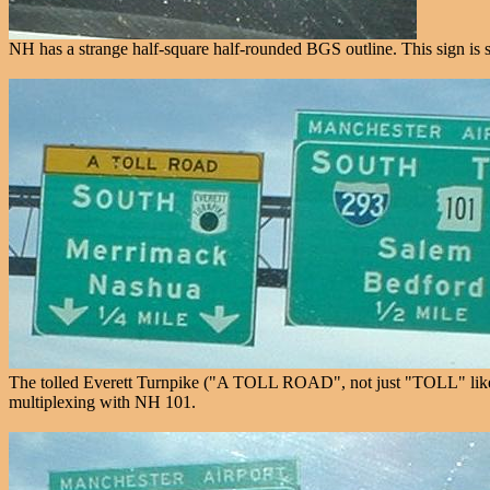
NH has a strange half-square half-rounded BGS outline. This sign is 
The tolled Everett Turnpike ("A TOLL ROAD", not just "TOLL" like New
multiplexing with NH 101.