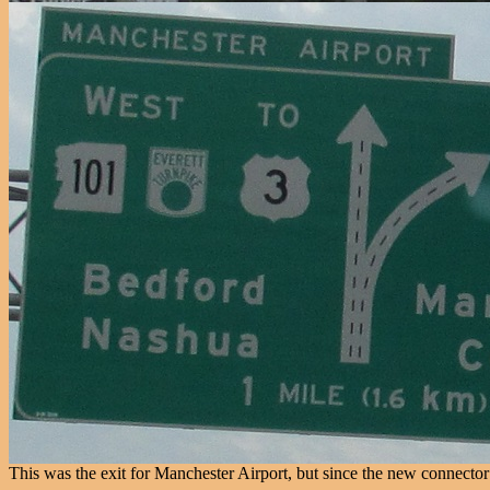
This was the exit for Manchester Airport, but since the new connector w