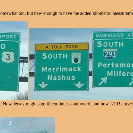
somewhat old, but new enough to have the added kilometric measurement 
 Jersey might sign it) continues southward, and now I-293 curves east