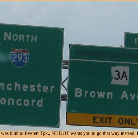
as built to Everett Tpk., NHDOT wants you to go that way instead. Pro: it