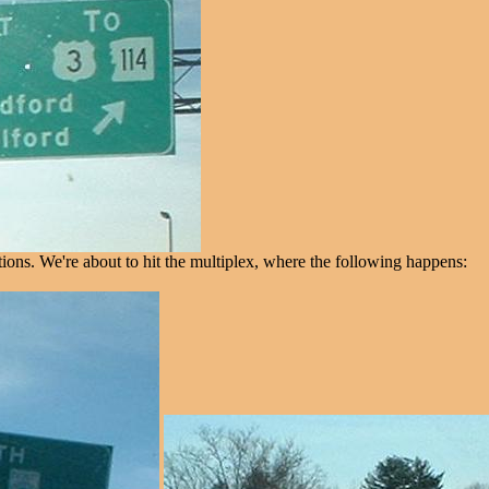
ons. We're about to hit the multiplex, where the following happens: