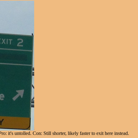
's untolled. Con: Still shorter, likely faster to exit here instead.