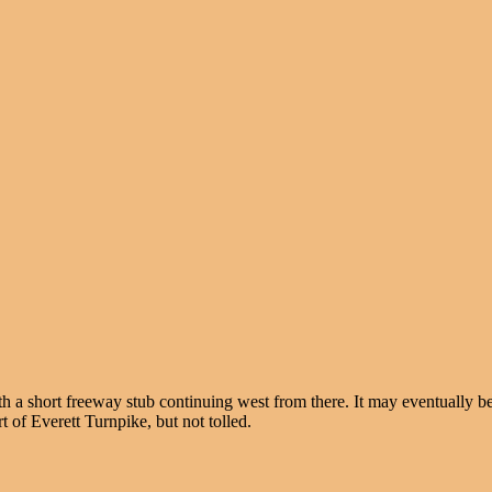
h a short freeway stub continuing west from there. It may eventually b
t of Everett Turnpike, but not tolled.