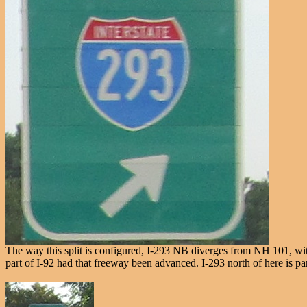
The way this split is configured, I-293 NB diverges from NH 101, wit
part of I-92 had that freeway been advanced. I-293 north of here is par