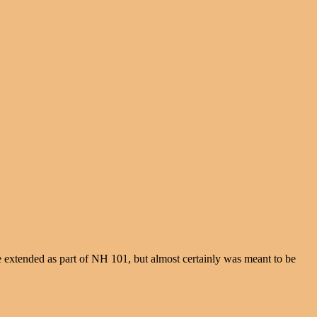
e extended as part of NH 101, but almost certainly was meant to be