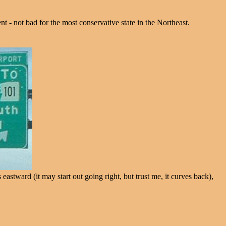
- not bad for the most conservative state in the Northeast.
ward (it may start out going right, but trust me, it curves back),