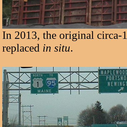
In 2013, the original circa
replaced
in situ
.