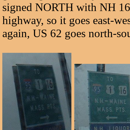
signed NORTH with NH 16?
highway, so it goes east-we
again, US 62 goes north-sou