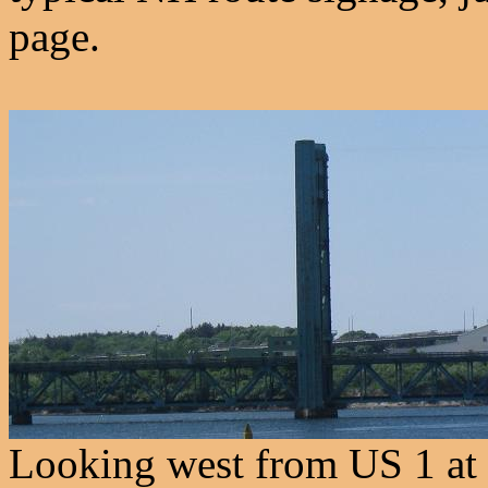
page.
Looking west from US 1 at 