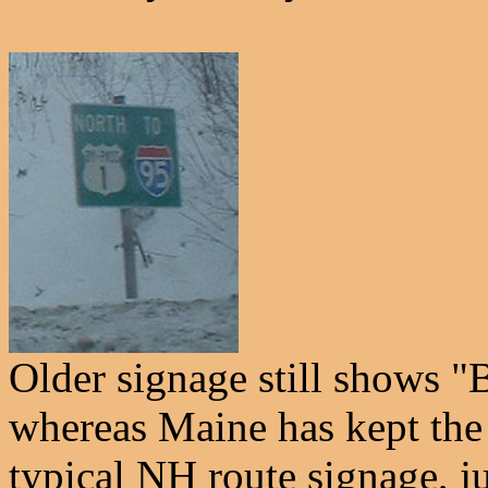
Older signage still shows
whereas Maine has kept the
typical NH route signage, j