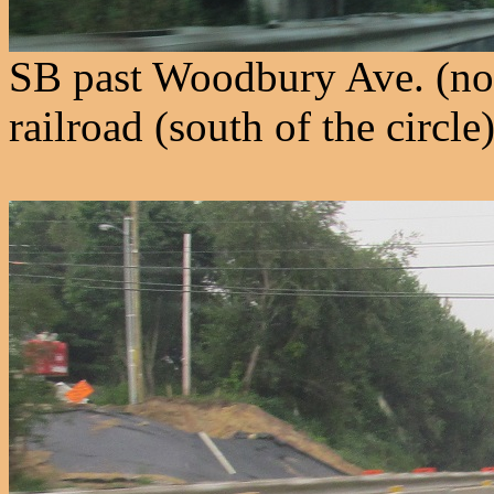
SB past Woodbury Ave. (nor
railroad (south of the circle