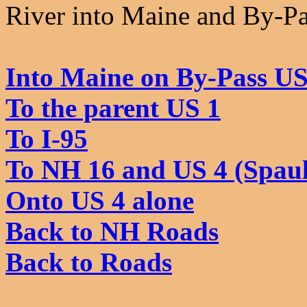
River into Maine and By-Pa
Into Maine on By-Pass US
To the parent US 1
To I-95
To NH 16 and US 4 (Spaul
Onto US 4 alone
Back to NH Roads
Back to Roads