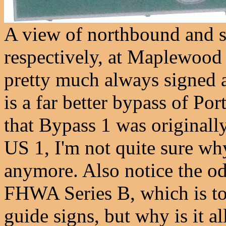
A view of northbound and 
respectively, at Maplewood
pretty much always signed a
is a far better bypass of Po
that Bypass 1 was originally
US 1, I'm not quite sure wh
anymore. Also notice the od
FHWA Series B, which is too
guide signs, but why is it a