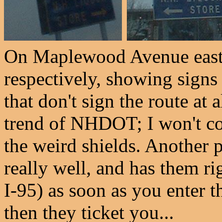
On Maplewood Avenue east
respectively, showing signs
that don't sign the route at 
trend of NHDOT; I won't co
the weird shields. Another p
really well, and has them ri
I-95) as soon as you enter t
then they ticket you...