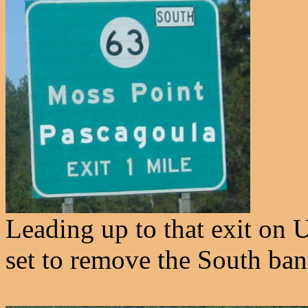
Leading up to that exit on
set to remove the South ban