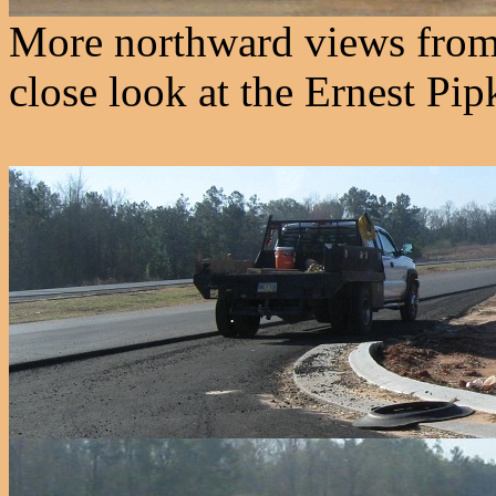
More northward views from 
close look at the Ernest Pip