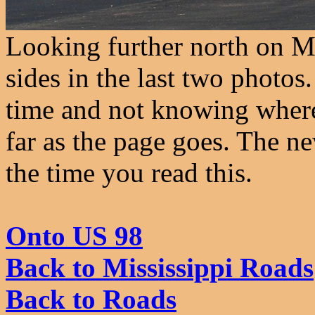
Looking further north on M
sides in the last two photo
time and not knowing where 
far as the page goes. The n
the time you read this.
Onto US 98
Back to Mississippi Roads
Back to Roads