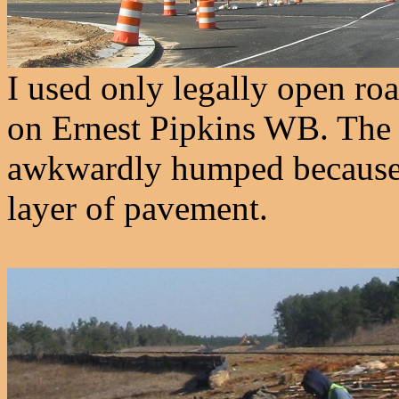
I used only legally open ro
on Ernest Pipkins WB. The 
awkwardly humped because e
layer of pavement.