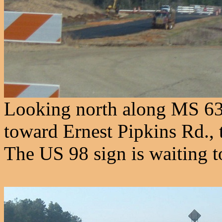
Looking north along MS 6
toward Ernest Pipkins Rd., 
The US 98 sign is waiting to