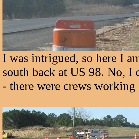
I was intrigued, so here I a
south back at US 98. No, I 
- there were crews working 