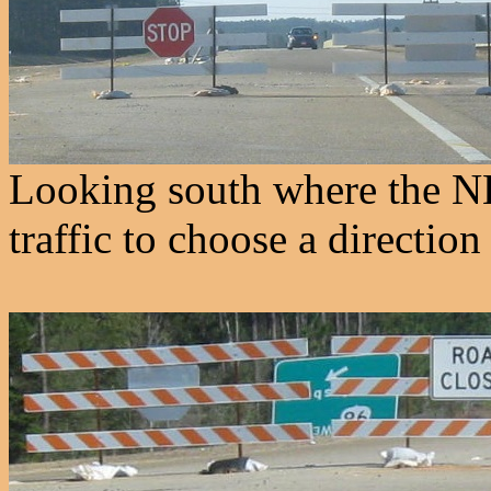
Looking south where the NB
traffic to choose a directio