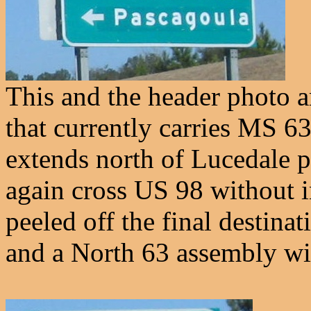
This and the header photo
that currently carries MS 6
extends north of Lucedale p
again cross US 98 without i
peeled off the final destin
and a North 63 assembly wil