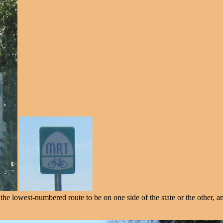
 lowest-numbered route to be on one side of the state or the other, and 