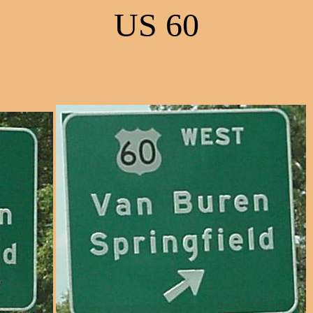
US 60