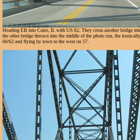
Heading EB into Cairo, IL with US 62. They cross another bridge into Ke
the other bridge thrown into the middle of the photo run, the ironica
60/62 and flying by town to the west on 57.