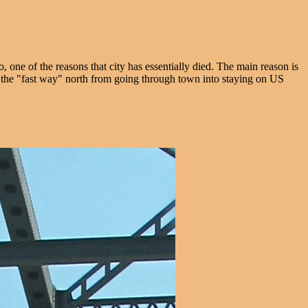
, one of the reasons that city has essentially died. The main reason is
ed the "fast way" north from going through town into staying on US