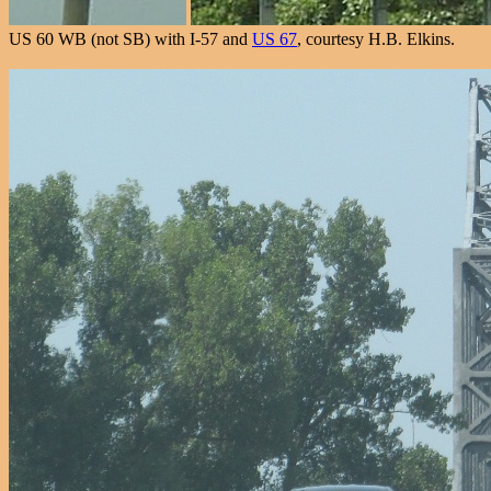
US 60 WB (not SB) with I-57 and
US 67
, courtesy H.B. Elkins.