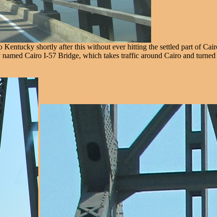
ntucky shortly after this without ever hitting the settled part of Cairo
lly named Cairo I-57 Bridge, which takes traffic around Cairo and turn