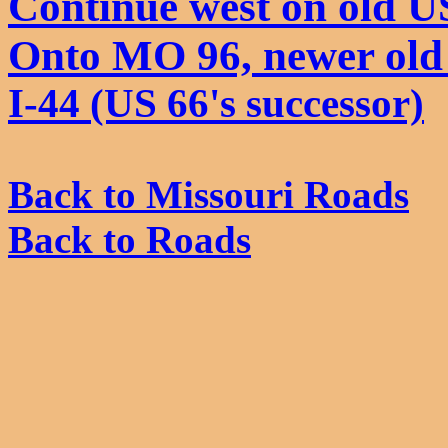
Continue west on old U
Onto MO 96, newer old
I-44 (US 66's successor)
Back to Missouri Roads
Back to Roads