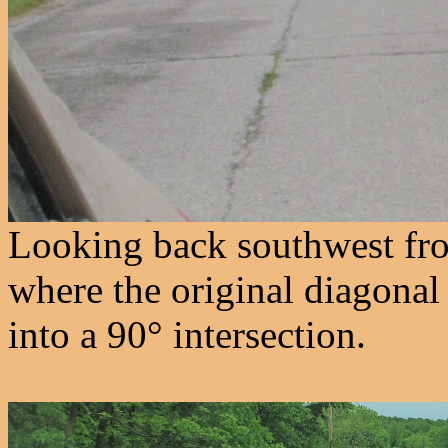
Looking back southwest fro
where the original diagona
into a 90° intersection.