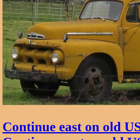
Continue east on old U