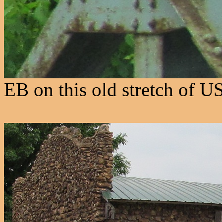
EB on this old stretch of U