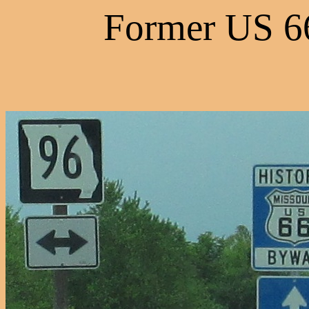
Former US 66