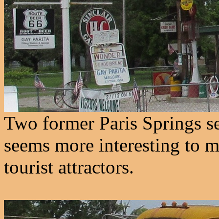
Two former Paris Springs ser
seems more interesting to m
tourist attractors.