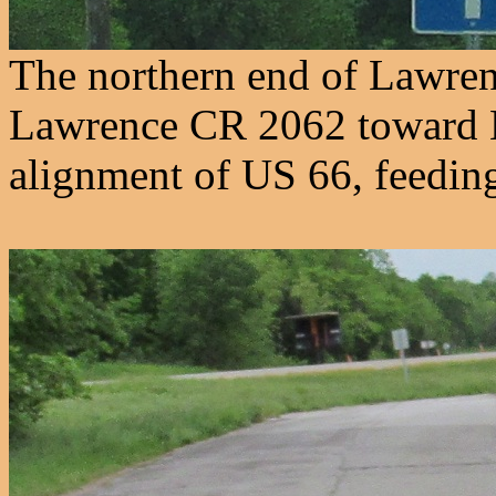
The northern end of Lawre
Lawrence CR 2062 toward 
alignment of US 66, feeding