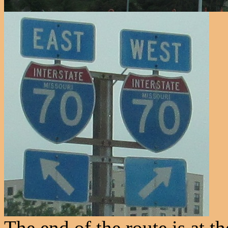
The end of the route is at 