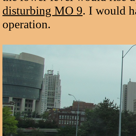
disturbing MO 9
. I would h
operation.