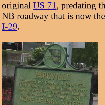
original
US 71
, predating t
NB roadway that is now the 
I-29
.