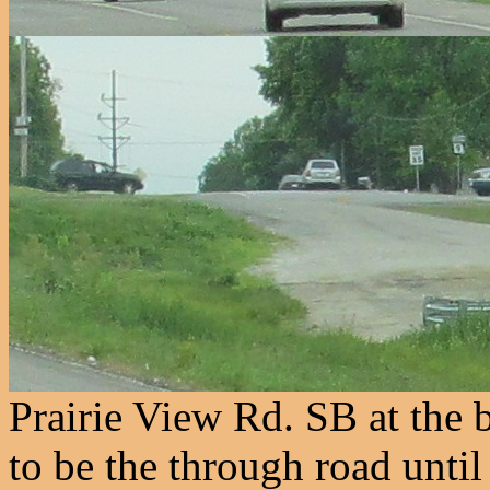
Prairie View Rd. SB at the
to be the through road until