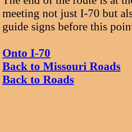
meeting not just I-70 but a
guide signs before this poin
Onto I-70
Back to Missouri Roads
Back to Roads