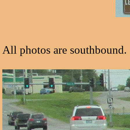
All photos are southbound.