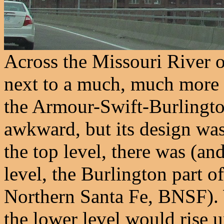
Across the Missouri River o
next to a much, much more in
the Armour-Swift-Burlingto
awkward, but its design wa
the top level, there was (and
level, the Burlington part 
Northern Santa Fe, BNSF). 
the lower level would rise 