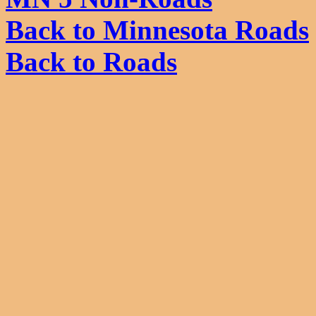
Back to Minnesota Roads
Back to Roads