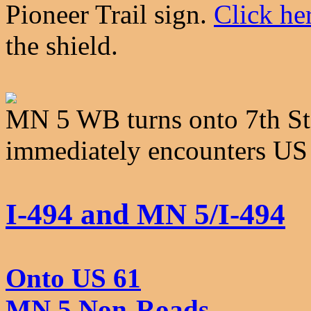
Pioneer Trail sign.
Click he
the shield.
MN 5 WB turns onto 7th St
immediately encounters US
I-494 and MN 5/I-494
Onto US 61
MN 5 Non-Roads