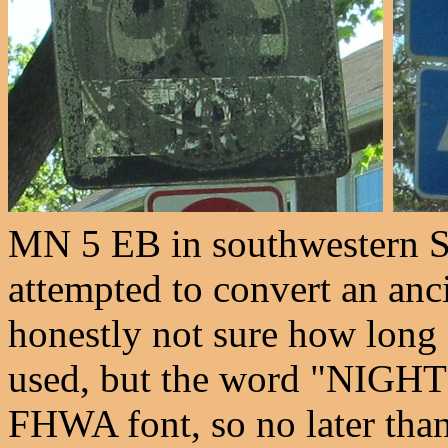
MN 5 EB in southwestern S
attempted to convert an anci
honestly not sure how long 
used, but the word "NIGHT" 
FHWA font, so no later than