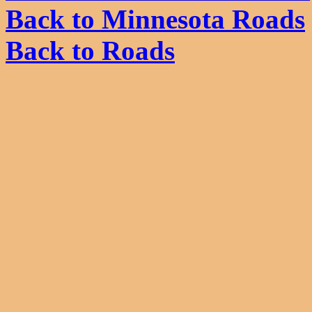
Back to Minnesota Roads
Back to Roads