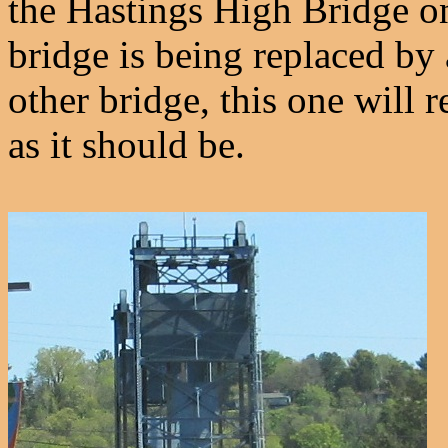
the Hastings High Bridge 
bridge is being replaced by 
other bridge, this one will r
as it should be.