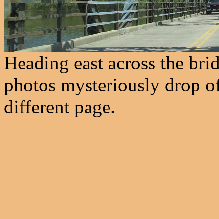
Heading east across the brid
photos mysteriously drop off
different page.