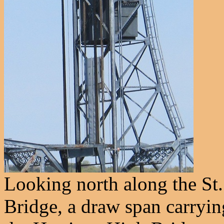
Looking north along the St. 
Bridge, a draw span carryi