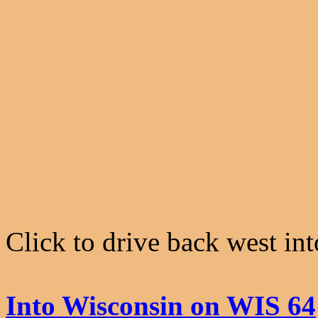
Click to drive back west in
Into Wisconsin on WIS 64