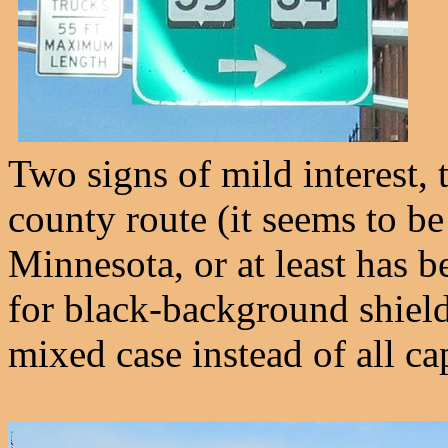
Two signs of mild interest, 
county route (it seems to b
Minnesota, or at least has b
for black-background shield
mixed case instead of all ca