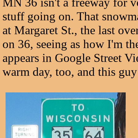
MN 36 isn't a freeway for v
stuff going on. That snowma
at Margaret St., the last over
on 36, seeing as how I'm ther
appears in Google Street Vi
warm day, too, and this guy