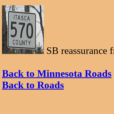
SB reassurance 
Back to Minnesota Roads
Back to Roads