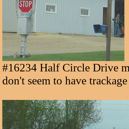
#16234 Half Circle Drive mu
don't seem to have trackage 