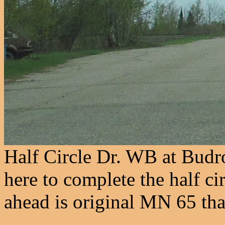
Half Circle Dr. WB at Budro
here to complete the half ci
ahead is original MN 65 that