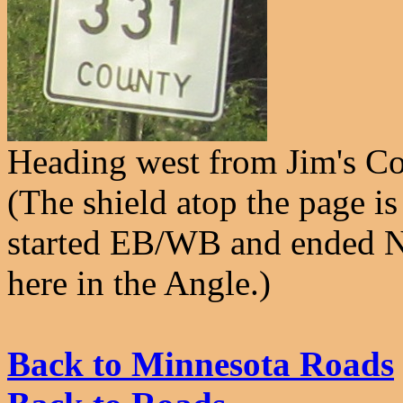
Heading west from Jim's Co
(The shield atop the page is 
started EB/WB and ended NB
here in the Angle.)
Back to Minnesota Roads