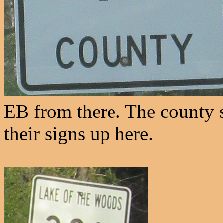
EB from there. The county se
their signs up here.