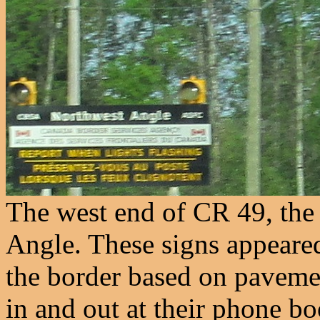
The west end of CR 49, the
Angle. These signs appeared
the border based on paveme
in and out at their phone boo