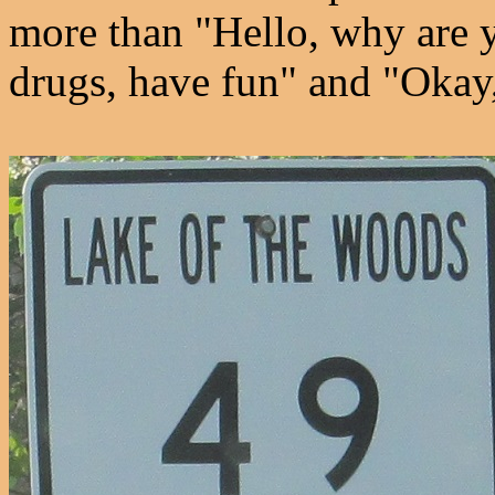
more than "Hello, why are 
drugs, have fun" and "Okay,