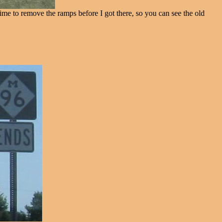
me to remove the ramps before I got there, so you can see the old