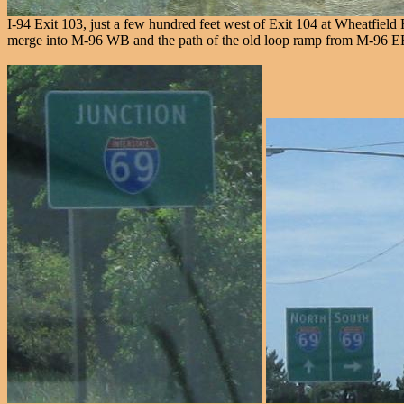
I-94 Exit 103, just a few hundred feet west of Exit 104 at Wheatfiel
merge into M-96 WB and the path of the old loop ramp from M-96 EB