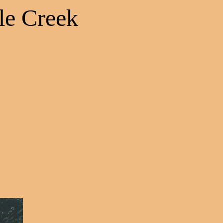
le Creek