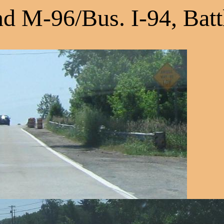
d M-96/Bus. I-94, Batt