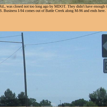
d Rd., was closed not too long ago by MDOT. They didn't have enough ti
. Business I-94 comes out of Battle Creek along M-96 and ends here.