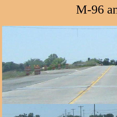
M-96 an