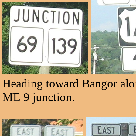
Heading toward Bangor alon
ME 9 junction.