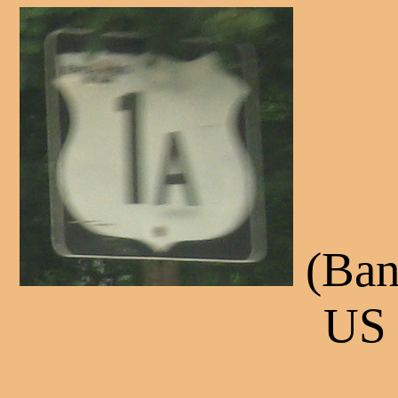
(Ban
US 