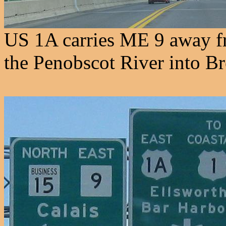
US 1A carries ME 9 away fr
the Penobscot River into Br