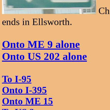
Chi
ends in Ellsworth.
Onto ME 9 alone
Onto US 202 alone
To I-95
Onto I-395
Onto ME 15