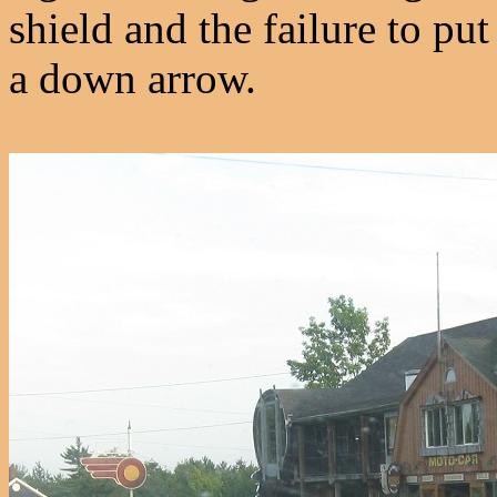
shield and the failure to put
a down arrow.