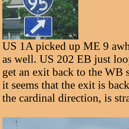
US 1A picked up ME 9 awhil
as well. US 202 EB just loo
get an exit back to the WB s
it seems that the exit is ba
the cardinal direction, is st