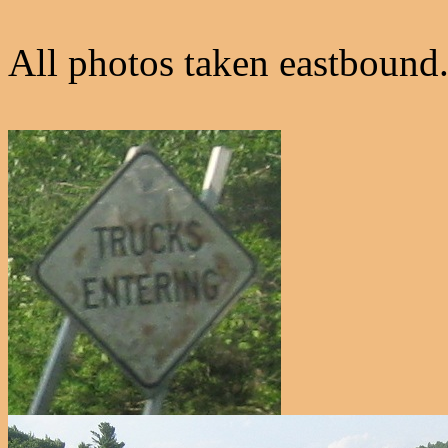
All photos taken eastbound