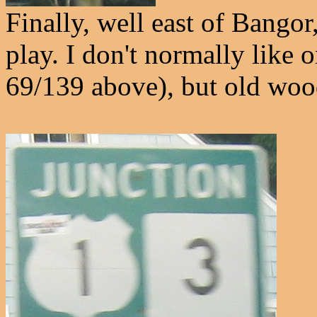
Finally, well east of Bango
play. I don't normally like 
69/139 above), but old wood