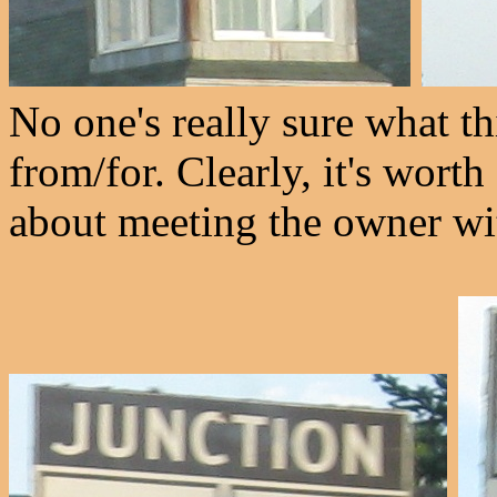
No one's really sure what thi
from/for. Clearly, it's wort
about meeting the owner wi