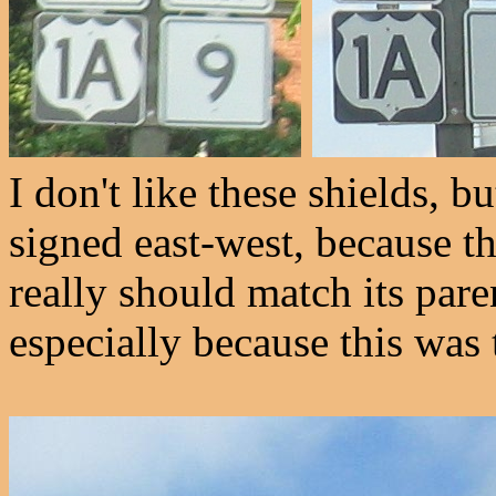
I don't like these shields, b
signed east-west, because th
really should match its pare
especially because this was 