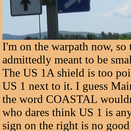
I'm on the warpath now, so t
admittedly meant to be small,
The US 1A shield is too poi
US 1 next to it. I guess Ma
the word COASTAL wouldn't
who dares think US 1 is any
sign on the right is no good