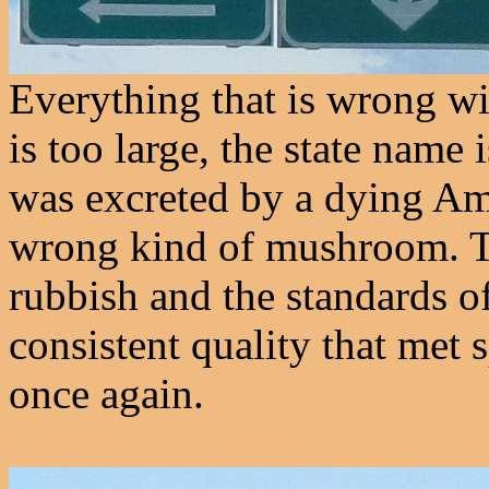
Everything that is wrong w
is too large, the state name 
was excreted by a dying Am
wrong kind of mushroom. Th
rubbish and the standards o
consistent quality that met 
once again.