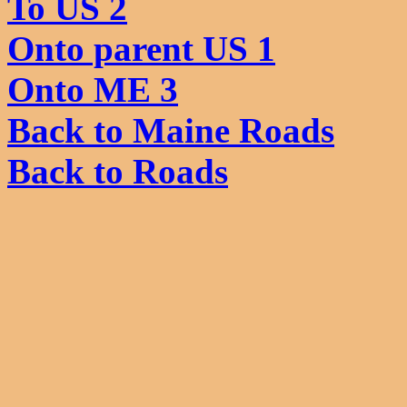
To US 2
Onto parent US 1
Onto ME 3
Back to Maine Roads
Back to Roads