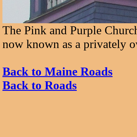
The Pink and Purple Church
now known as a privately o
Back to Maine Roads
Back to Roads