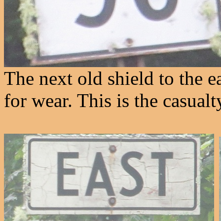
The next old shield to the ea
for wear. This is the casual