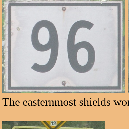
The easternmost shields wo