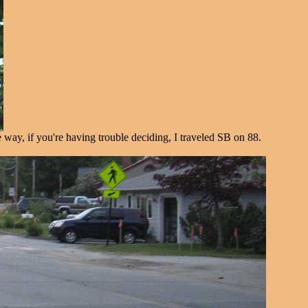
way, if you're having trouble deciding, I traveled SB on 88.