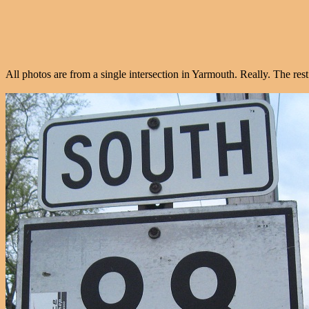
All photos are from a single intersection in Yarmouth. Really. The rest