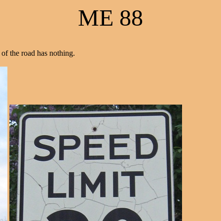
ME 88
 of the road has nothing.