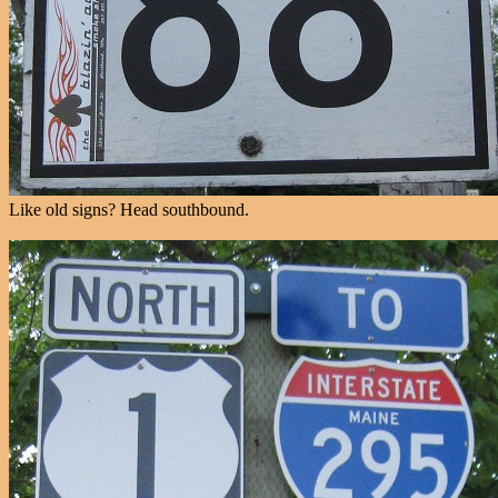
Like old signs? Head southbound.