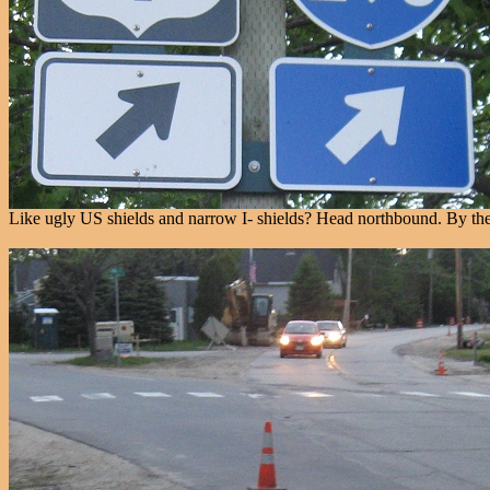
Like ugly US shields and narrow I- shields? Head northbound. By the 