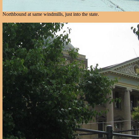
Northbound at same windmills, just into the state.