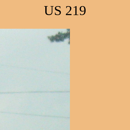
US 219