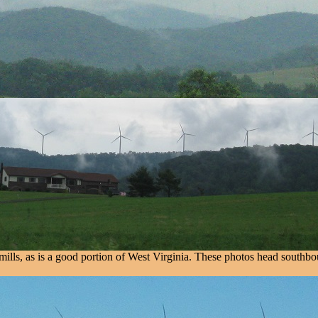
lls, as is a good portion of West Virginia. These photos head southboun