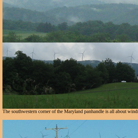
The southwestern corner of the Maryland panhandle is all about windmi