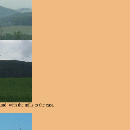
d, with the mills to the east.