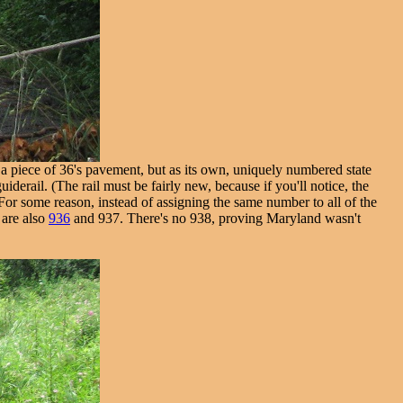
as a piece of 36's pavement, but as its own, uniquely numbered state
iderail. (The rail must be fairly new, because if you'll notice, the
 For some reason, instead of assigning the same number to all of the
 are also
936
and 937. There's no 938, proving Maryland wasn't