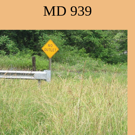
MD 939