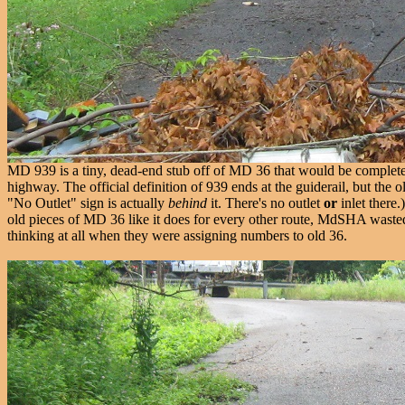
MD 939 is a tiny, dead-end stub off of MD 36 that would be completely fo
highway. The official definition of 939 ends at the guiderail, but the o
"No Outlet" sign is actually
behind
it. There's no outlet
or
inlet there.
old pieces of MD 36 like it does for every other route, MdSHA waste
thinking at all when they were assigning numbers to old 36.