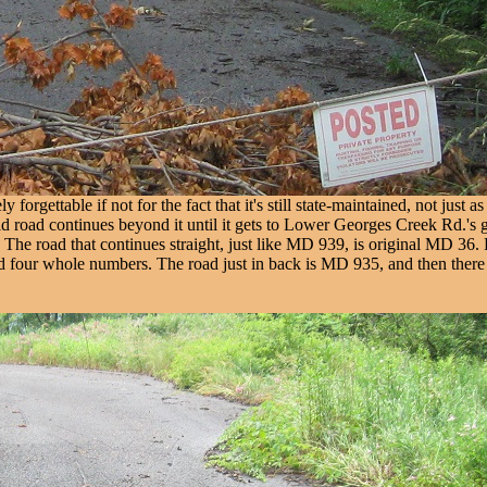
rgettable if not for the fact that it's still state-maintained, not just 
ld road continues beyond it until it gets to Lower Georges Creek Rd.'s gu
) The road that continues straight, just like MD 939, is original MD 36.
d four whole numbers. The road just in back is MD 935, and then there