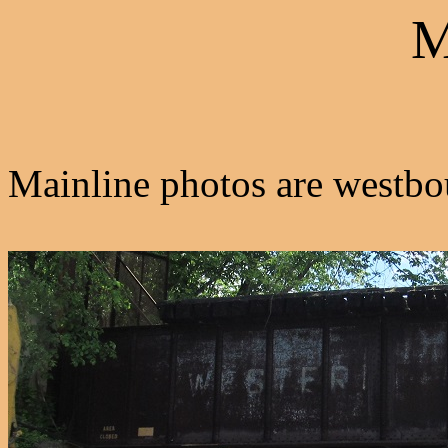
M
Mainline photos are westbo