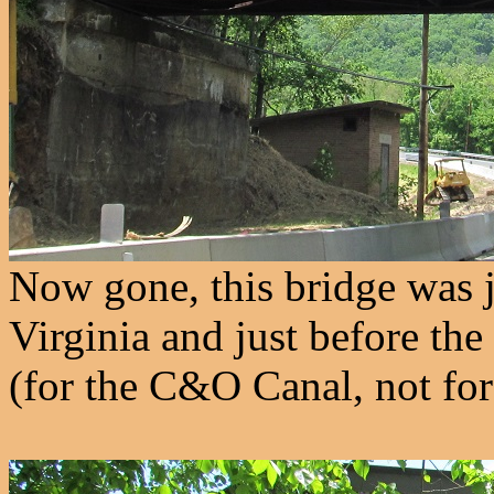
Now gone, this bridge was j
Virginia and just before th
(for the C&O Canal, not for 