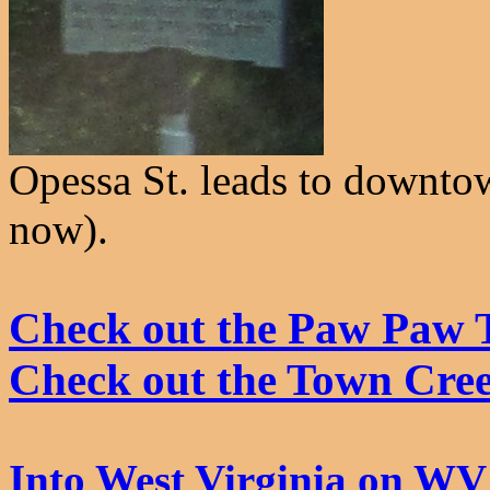
Opessa St. leads to downto
now).
Check out the Paw Paw 
Check out the Town Cre
Into West Virginia on WV