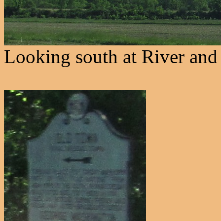
Looking south at River and