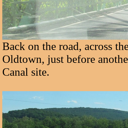
Back on the road, across th
Oldtown, just before anothe
Canal site.