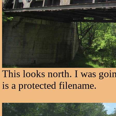
This looks north. I was goi
is a protected filename.