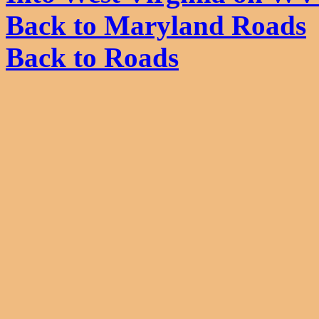
Back to Maryland Roads
Back to Roads