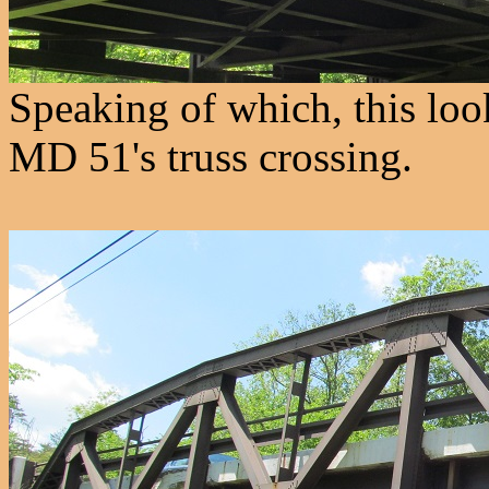
Speaking of which, this lo
MD 51's truss crossing.