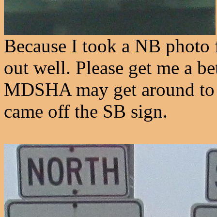
Because I took a NB photo f
out well. Please get me a be
MDSHA may get around to re
came off the SB sign.