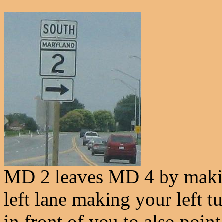
MD 2 leaves MD 4 by making
left lane making your left t
in front of you to also point