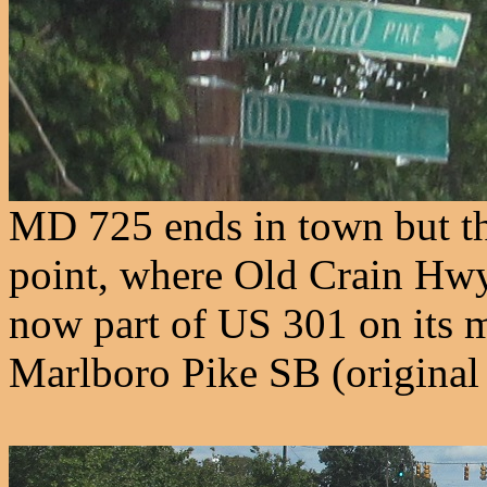
MD 725 ends in town but the
point, where Old Crain Hwy
now part of US 301 on its 
Marlboro Pike SB (origina