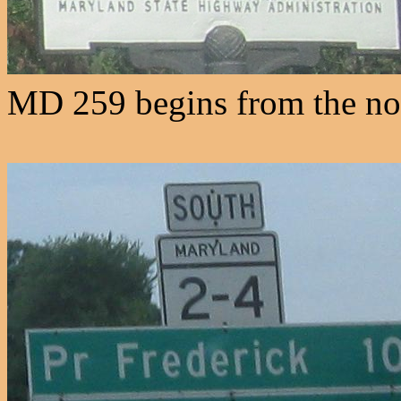
MD 259 begins from the nor