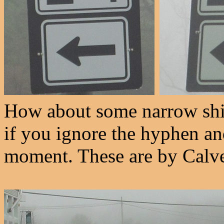
How about some narrow shie
if you ignore the hyphen and
moment. These are by Calve