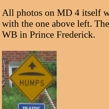
All photos on MD 4 itself w
with the one above left. Th
WB in Prince Frederick.