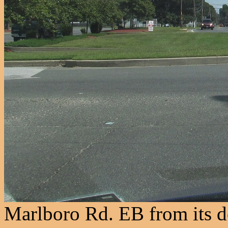
Marlboro Rd. EB from its de