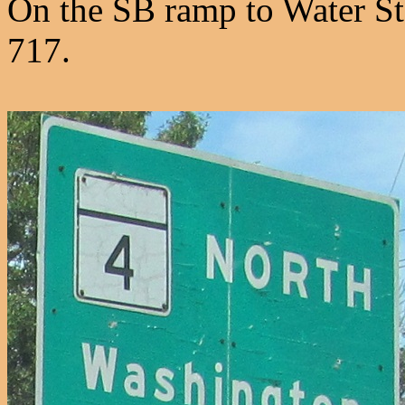
On the SB ramp to Water St
717.