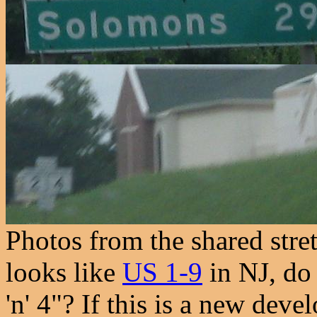
Photos from the shared stre
looks like
US 1-9
in NJ, do 
'n' 4"? If this is a new dev