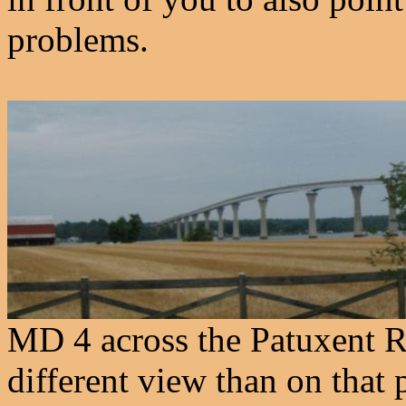
problems.
MD 4 across the Patuxent R
different view than on that 