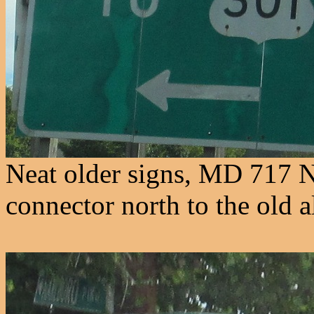
Neat older signs, MD 717 N
connector north to the old 