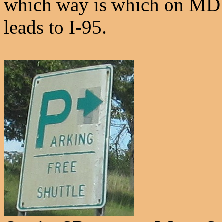
which way is which on MD 
leads to I-95.