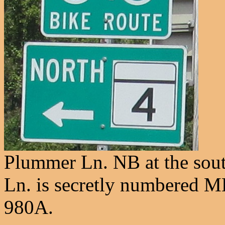
Plummer Ln. NB at the sou
Ln. is secretly numbered M
980A.