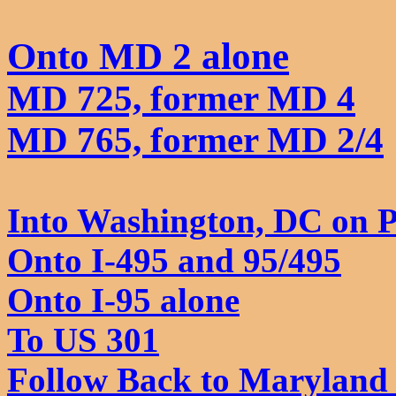
Onto MD 2 alone
MD 725, former MD 4
MD 765, former MD 2/4
Into Washington, DC on P
Onto I-495 and 95/495
Onto I-95 alone
To US 301
Follow
Back to Maryland