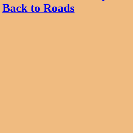
Back to Roads