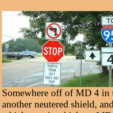
Somewhere off of MD 4 in th
another neutered shield, an