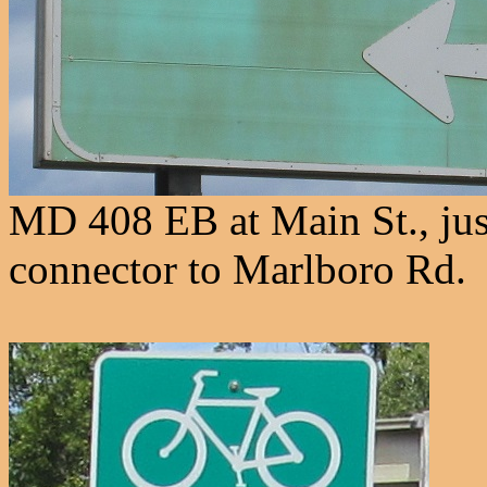
MD 408 EB at Main St., jus
connector to Marlboro Rd.