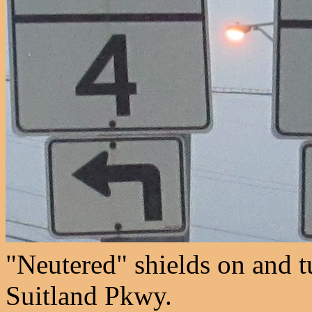
"Neutered" shields on and t
Suitland Pkwy.