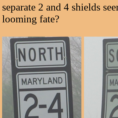
separate 2 and 4 shields see
looming fate?