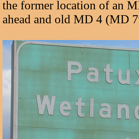
the former location of an M
ahead and old MD 4 (MD 794)