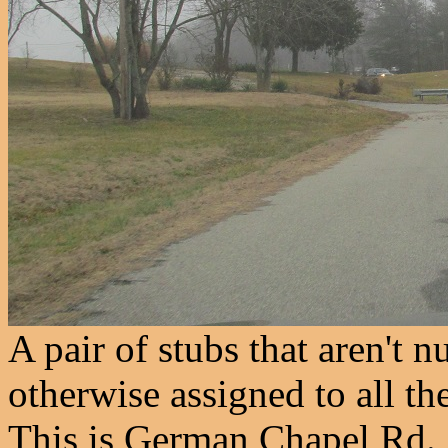
A pair of stubs that aren't
otherwise assigned to all t
This is German Chapel Rd.