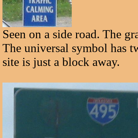
Seen on a side road. The grap
The universal symbol has t
site is just a block away.