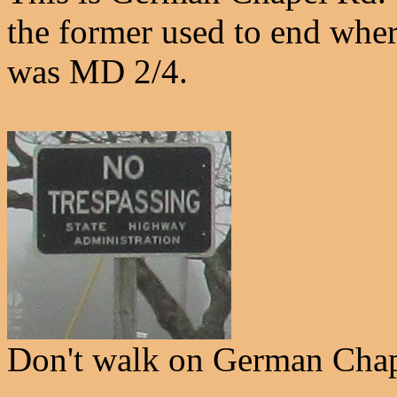
the former used to end where 
was MD 2/4.
Don't walk on German Chap