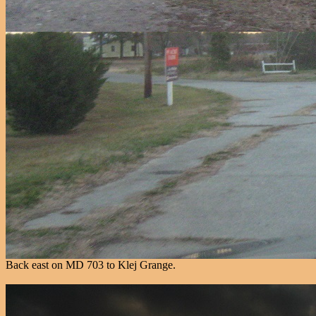
Back east on MD 703 to Klej Grange.