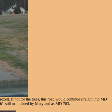
l). If not for the trees, this road would continue straight into MD
, it's still maintained by Maryland as MD 703.