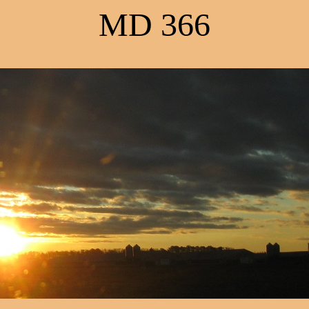
MD 366