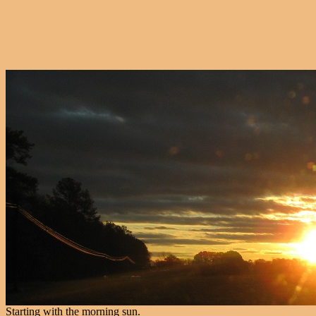
Starting with the morning sun.