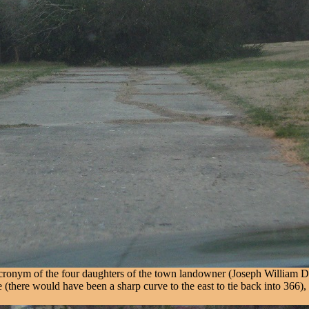
onym of the four daughters of the town landowner (Joseph William Drexe
e (there would have been a sharp curve to the east to tie back into 366)