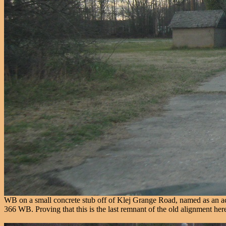
WB on a small concrete stub off of Klej Grange Road, named as an acr
366 WB. Proving that this is the last remnant of the old alignment her