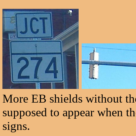
More EB shields without the
supposed to appear when th
signs.