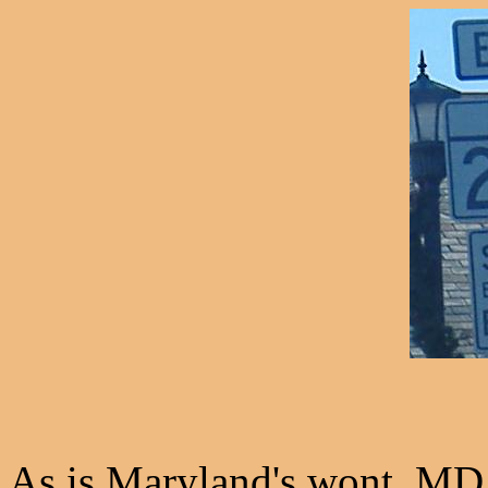
As is Maryland's wont, MD 