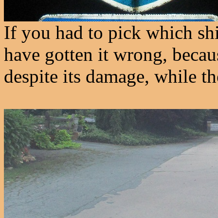
If you had to pick which s
have gotten it wrong, becaus
despite its damage, while t