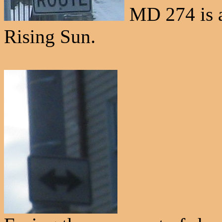
MD 274 is al
Rising Sun.