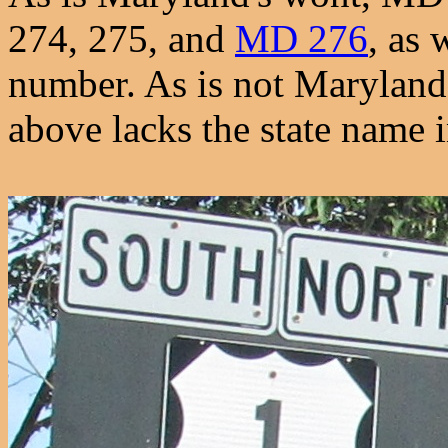
274, 275, and
MD 276
, as 
number. As is not Maryland'
above lacks the state name i