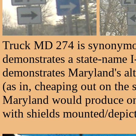
Truck MD 274 is synonymou
demonstrates a state-name I
demonstrates Maryland's alt
(as in, cheaping out on the 
Maryland would produce on
with shields mounted/depic