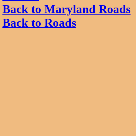
Back to Maryland Roads
Back to Roads