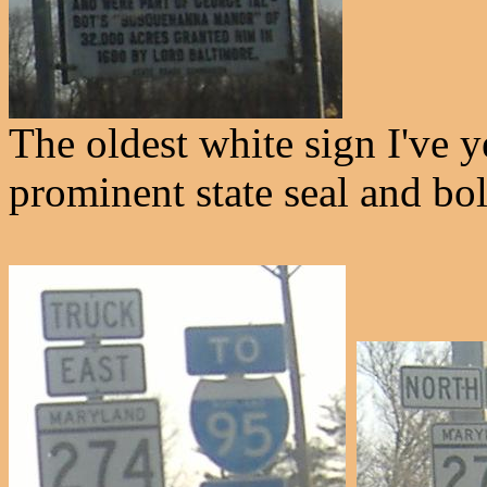
The oldest white sign I've y
prominent state seal and bol