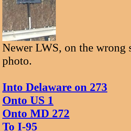
Newer LWS, on the wrong si
photo.
Into Delaware on 273
Onto US 1
Onto MD 272
To I-95