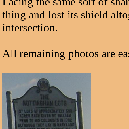
Facing the same sort of sha
thing and lost its shield al
intersection.
All remaining photos are e