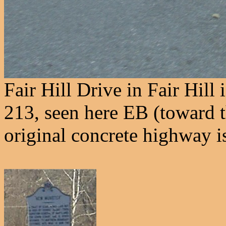
Fair Hill Drive in Fair Hil
213, seen here EB (toward 
original concrete highway i