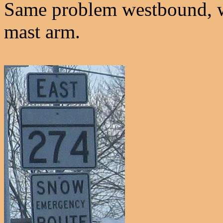
Same problem westbound, w
mast arm.