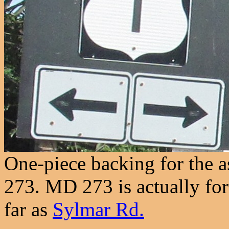
One-piece backing for the 
273. MD 273 is actually fo
far as
Sylmar Rd.