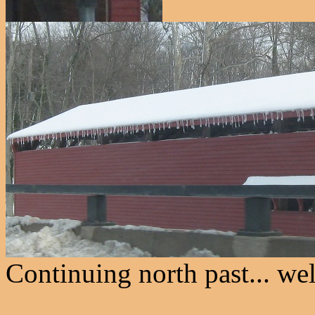
Continuing north past... wel