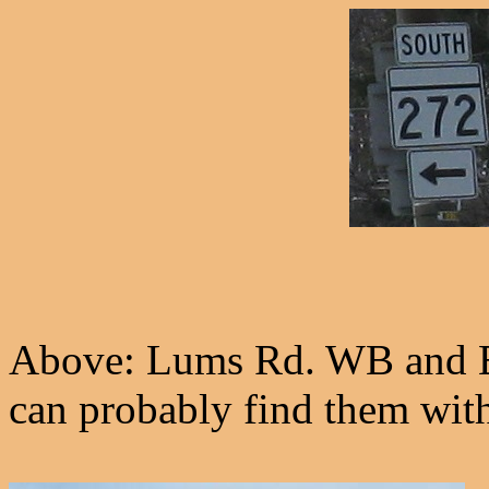
Above: Lums Rd. WB and E
can probably find them wit