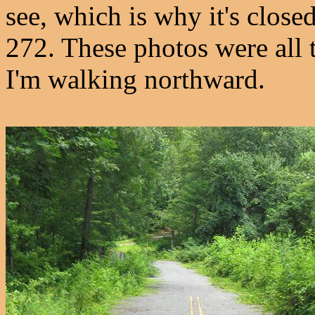
see, which is why it's close
272. These photos were all t
I'm walking northward.