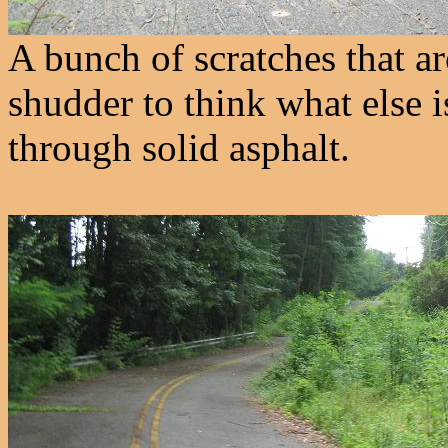
A bunch of scratches that ar
shudder to think what else i
through solid asphalt.