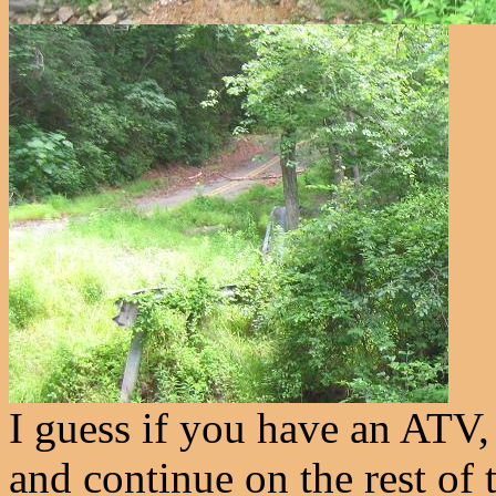
I guess if you have an ATV,
and continue on the rest of t