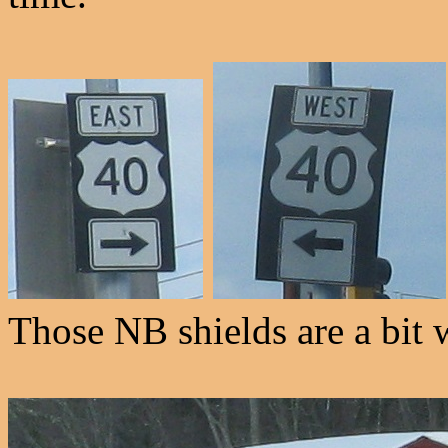
Those NB shields are a bit 