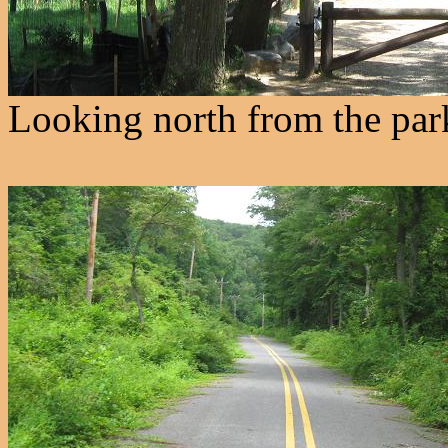
Looking north from the parki