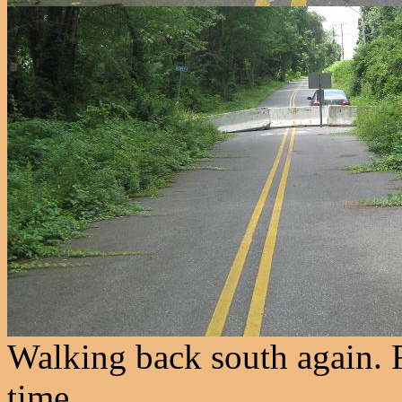
Walking back south again. R
time.