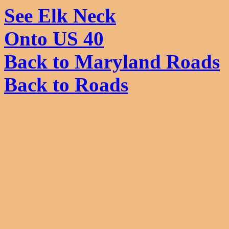
See Elk Neck
Onto US 40
Back to Maryland Roads
Back to Roads