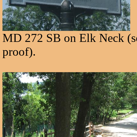
MD 272 SB on Elk Neck (see
proof).