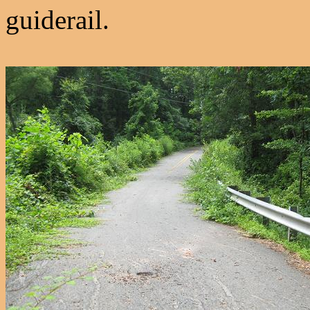
guiderail.