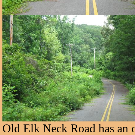
Old Elk Neck Road has an ol