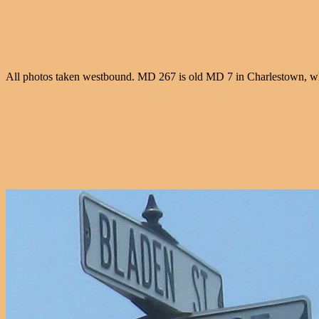
All photos taken westbound. MD 267 is old MD 7 in Charlestown, wh