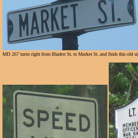
MD 267 turns right from Bladen St. to Market St. and finds this old s