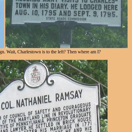
ign. Wait, Charlestown is to the left? Then where am I?