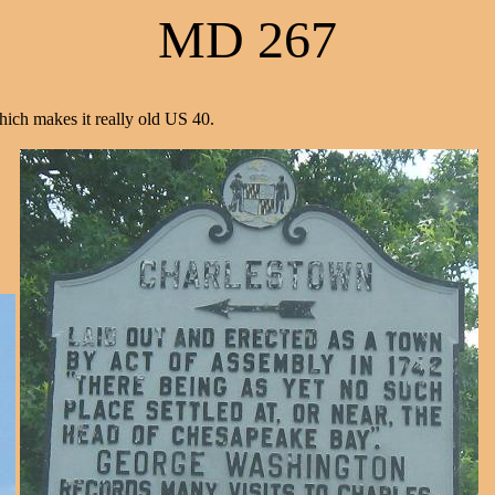
MD 267
ich makes it really old US 40.