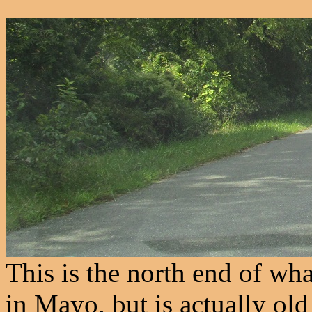
This is the north end of wh
in Mayo, but is actually o