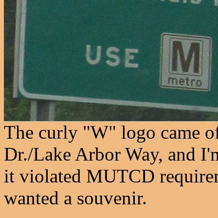
The curly "W" logo came of
Dr./Lake Arbor Way, and I'm
it violated MUTCD require
wanted a souvenir.