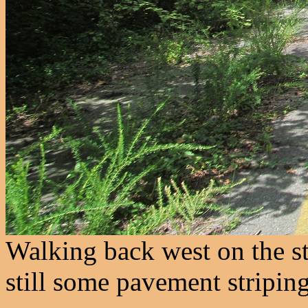
Walking back west on the stu
still some pavement striping