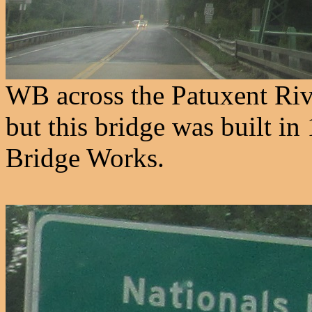
WB across the Patuxent Rive
but this bridge was built i
Bridge Works.