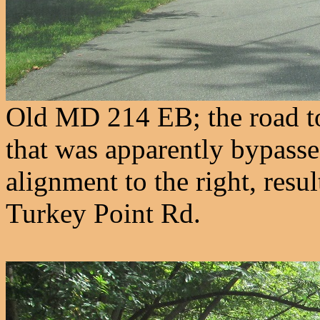
Old MD 214 EB; the road to 
that was apparently bypassed
alignment to the right, resu
Turkey Point Rd.