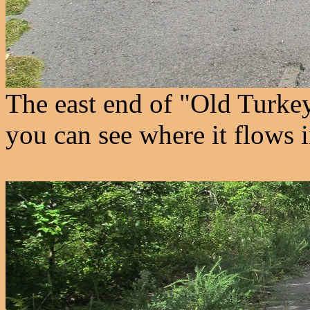
The east end of "Old Turkey
you can see where it flows