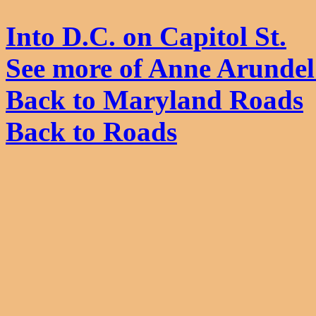
Into D.C. on Capitol St.
See more of Anne Arunde
Back to Maryland Roads
Back to Roads