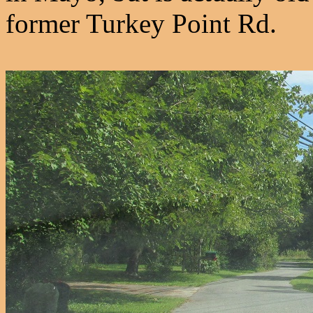
former Turkey Point Rd.