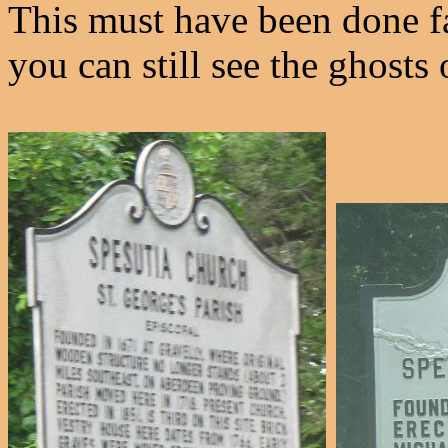
This must have been done fa
you can still see the ghosts o