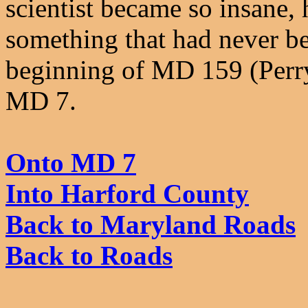
scientist became so insane,
something that had never bee
beginning of MD 159 (Perr
MD 7.
Onto MD 7
Into Harford County
Back to Maryland Roads
Back to Roads