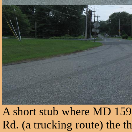
A short stub where MD 159
Rd. (a trucking route) the 