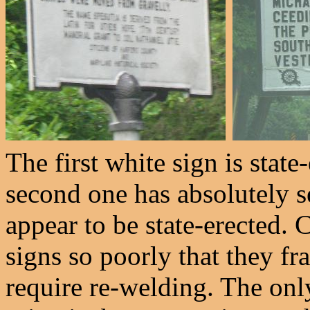
The first white sign is stat
second one has absolutely s
appear to be state-erected. 
signs so poorly that they fra
require re-welding. The onl