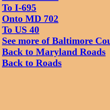
To I-695
Onto MD 702
To US 40
See more of Baltimore Co
Back to Maryland Roads
Back to Roads