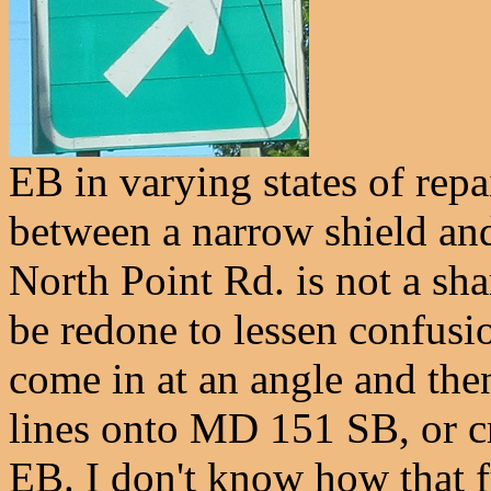
EB in varying states of repa
between a narrow shield and
North Point Rd. is not a shar
be redone to lessen confus
come in at an angle and the
lines onto MD 151 SB, or c
EB. I don't know how that fu