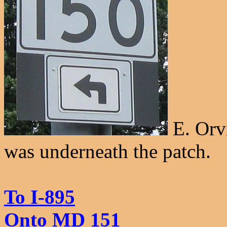
E. Orv
was underneath the patch.
To I-895
Onto MD 151