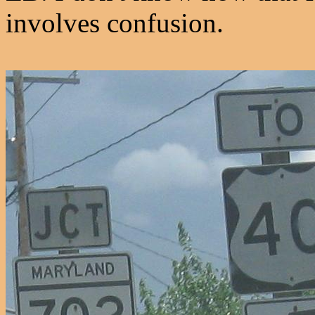
involves confusion.