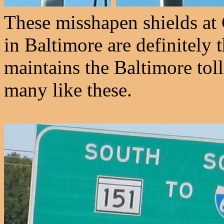
These misshapen shields at
in Baltimore are definitely
maintains the Baltimore toll 
many like these.