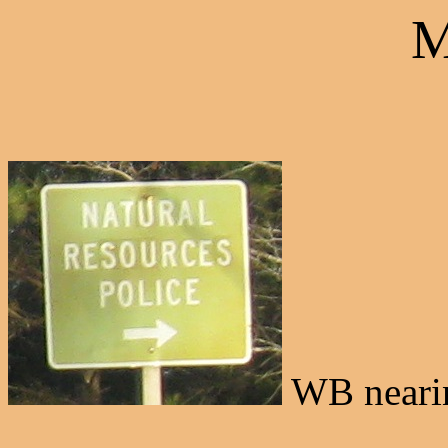
M
WB nearin