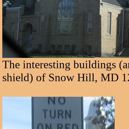
The interesting buildings (a
shield) of Snow Hill, MD 1