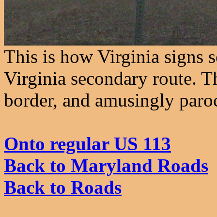
This is how Virginia signs 
Virginia secondary route. Th
border, and amusingly paroc
Onto regular US 113
Back to Maryland Roads
Back to Roads