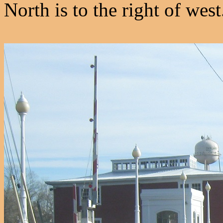
North is to the right of wes