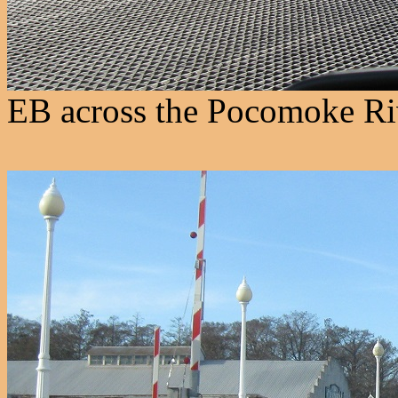
EB across the Pocomoke Riv