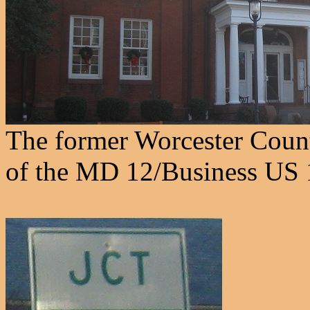
The former Worcester Count
of the MD 12/Business US 