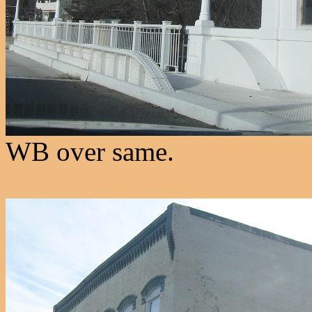
WB over same.