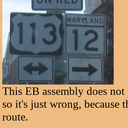
This EB assembly does not 
so it's just wrong, because 
route.