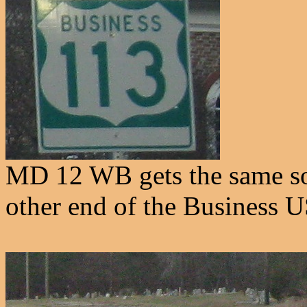
MD 12 WB gets the same sort
other end of the Business 