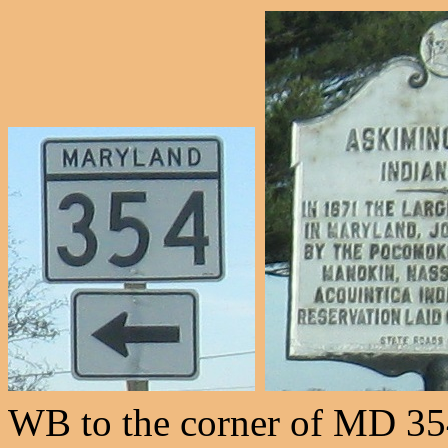
WB to the corner of MD 354