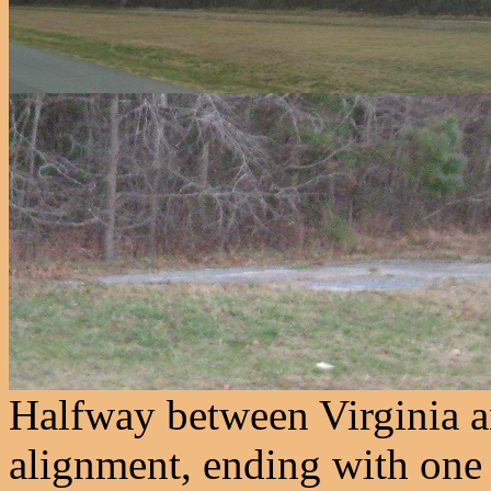
Halfway between Virginia 
alignment, ending with one