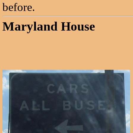
before.
Maryland House