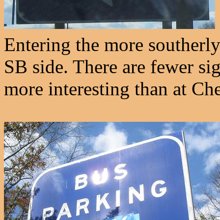
Entering the more southerly 
SB side. There are fewer sig
more interesting than at C