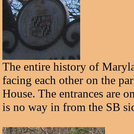
The entire history of Maryl
facing each other on the pa
House. The entrances are on 
is no way in from the SB si