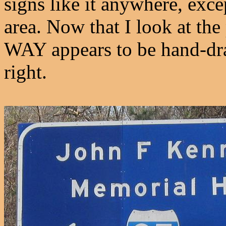
signs like it anywhere, exce
area. Now that I look at th
WAY appears to be hand-draw
right.