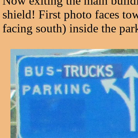
Now exiting the main buildi
shield! First photo faces to
facing south) inside the par