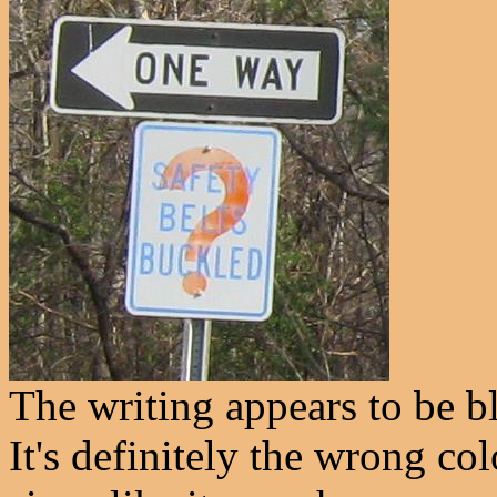
The writing appears to be bl
It's definitely the wrong co