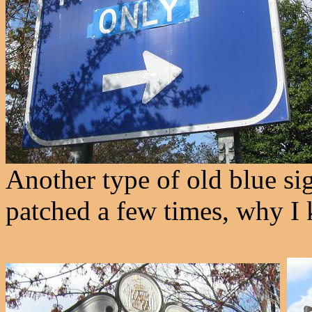
Another type of old blue si
patched a few times, why I