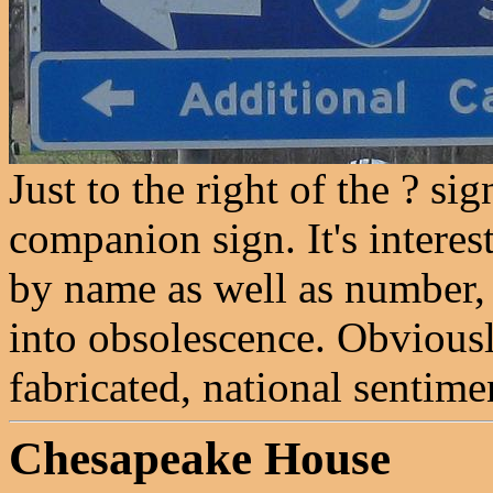
Just to the right of the ? sig
companion sign. It's interes
by name as well as number
into obsolescence. Obviously
fabricated, national sentime
Chesapeake House