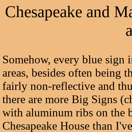
Chesapeake and Ma
a
Somehow, every blue sign 
areas, besides often being t
fairly non-reflective and th
there are more Big Signs (ch
with aluminum ribs on the b
Chesapeake House than I've 