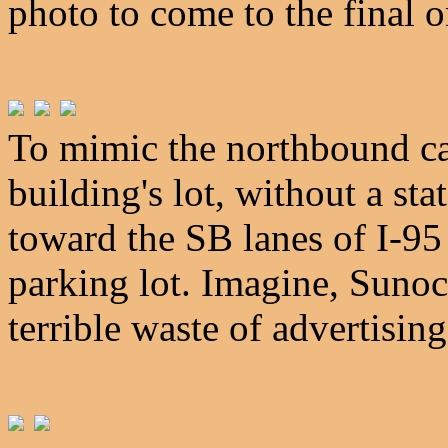
photo to come to the final o
To mimic the northbound ca
building's lot, without a sta
toward the SB lanes of I-95 
parking lot. Imagine, Sunoco 
terrible waste of advertising