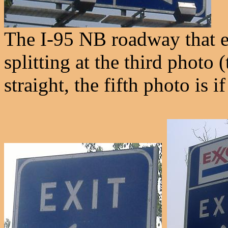
The I-95 NB roadway that en
splitting at the third photo 
straight, the fifth photo is i