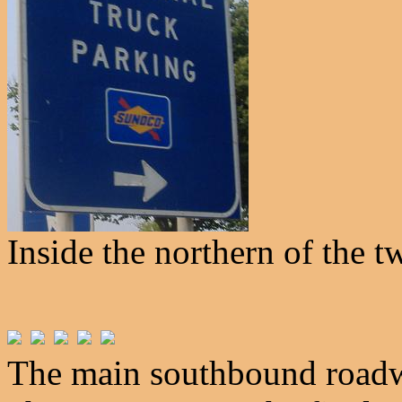
Inside the northern of the t
The main southbound roadwa