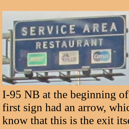
I-95 NB at the beginning of
first sign had an arrow, whi
know that this is the exit its