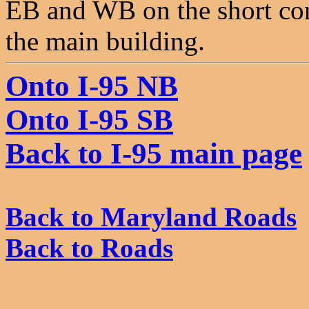
EB and WB on the short conn
the main building.
Onto I-95 NB
Onto I-95 SB
Back to I-95 main page
Back to Maryland Roads
Back to Roads