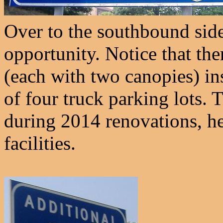
Over to the southbound side, 
opportunity. Notice that the
(each with two canopies) ins
of four truck parking lots. 
during 2014 renovations, he
facilities.