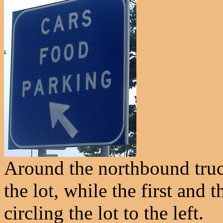
Around the northbound truck
the lot, while the first and 
circling the lot to the left.