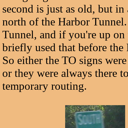
second is just as old, but in
north of the Harbor Tunnel.
Tunnel, and if you're up on
briefly used that before t
So either the TO signs wer
or they were always there to
temporary routing.