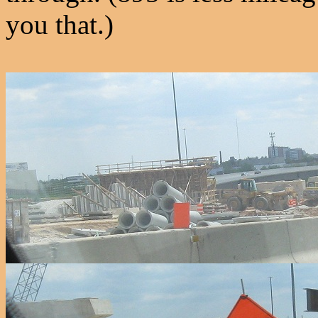
you that.)