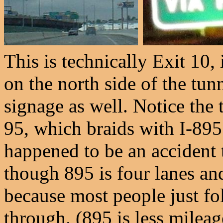
This is technically Exit 10,
on the north side of the tun
signage as well. Notice the t
95, which braids with I-895
happened to be an accident t
though 895 is four lanes and
because most people just fo
through. (895 is less mileag