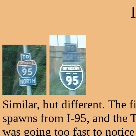
Similar, but different. The fi
spawns from I-95, and the TO
was going too fast to notic