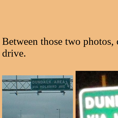
Between those two photos, 
drive.