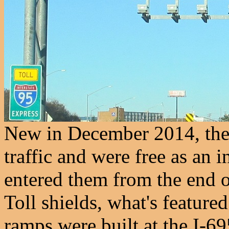
New in December 2014, the
traffic and were free as an i
entered them from the end 
Toll shields, what's featured
ramps were built at the I-69