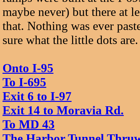
maybe never) but there at 
that. Nothing was ever pas
sure what the little dots ar
Onto I-95
To I-695
Exit 6 to I-97
Exit 14 to Moravia Rd.
To MD 43
The Harbor Tunnel Thruwa