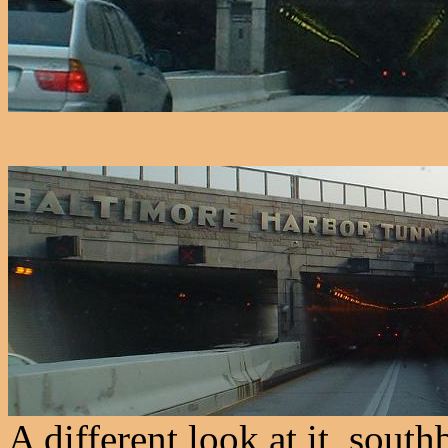
A different look at it, sou