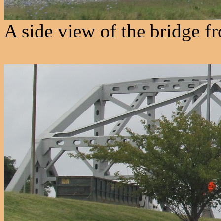
A side view of the bridge f