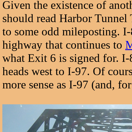
Given the existence of anoth
should read Harbor Tunnel 
to some odd mileposting. I-
highway that continues to
what Exit 6 is signed for. I
heads west to I-97. Of cou
more sense as I-97 (and, for