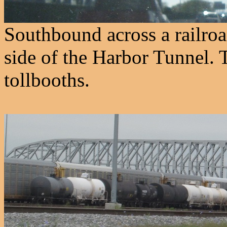
Southbound across a railroa
side of the Harbor Tunnel. T
tollbooths.