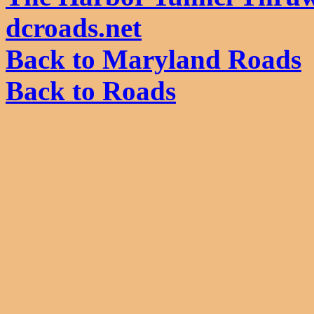
dcroads.net
Back to Maryland Roads
Back to Roads