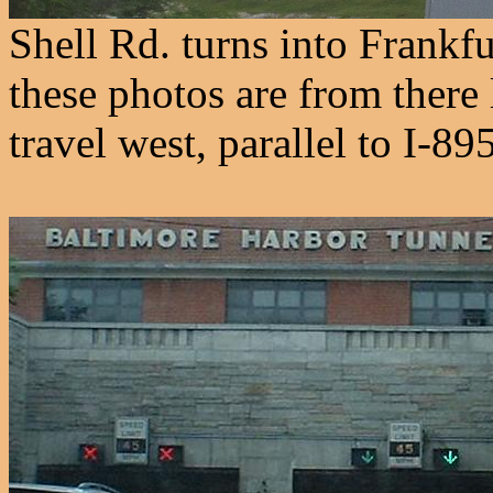
Shell Rd. turns into Frankfu
these photos are from there 
travel west, parallel to I-89