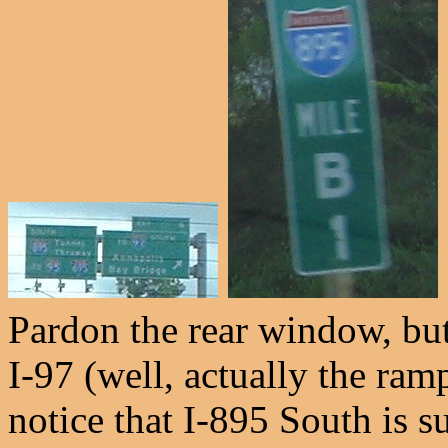
Pardon the rear window, but
I-97 (well, actually the ram
notice that I-895 South is