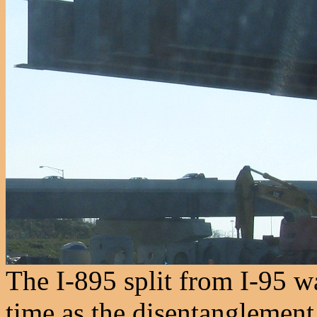
The I-895 split from I-95 w
time as the disentanglement