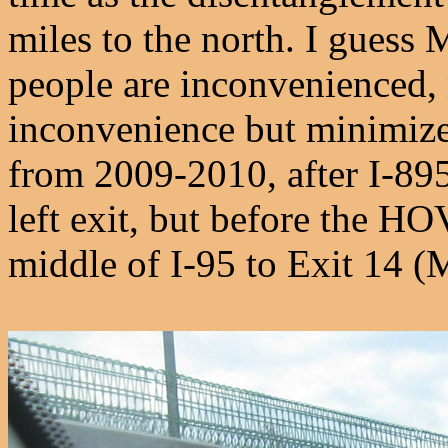
miles to the north. I guess 
people are inconvenienced,
inconvenience but minimize
from 2009-2010, after I-895
left exit, but before the H
middle of I-95 to Exit 14 (