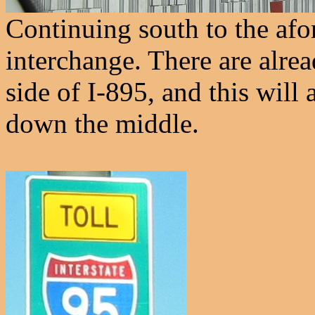
Continuing south to the af
interchange. There are alre
side of I-895, and this will
down the middle.