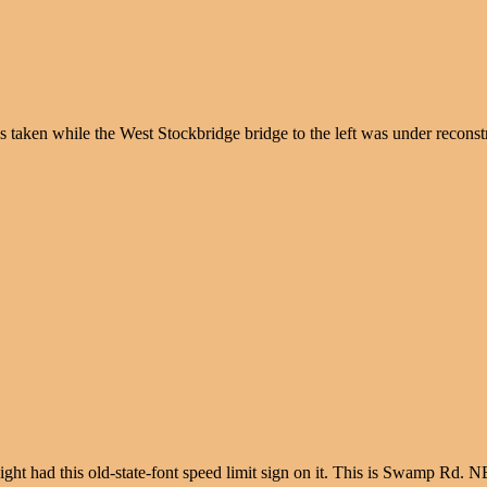
as taken while the West Stockbridge bridge to the left was under recon
raight had this old-state-font speed limit sign on it. This is Swamp Rd. 