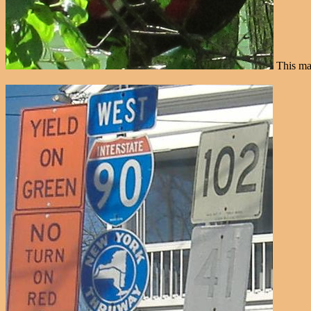
This mar