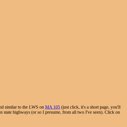
and similar to the LWS on
MA 105
(just click, it's a short page, you'll
on state highways (or so I presume, from all two I've seen). Click on