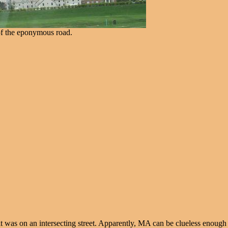
of the eponymous road.
 was on an intersecting street. Apparently, MA can be clueless enough to