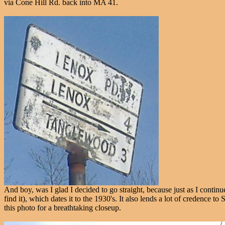
via Cone Hill Rd. back into MA 41.
And boy, was I glad I decided to go straight, because just as I cont
find it), which dates it to the 1930's. It also lends a lot of credenc
this photo for a breathtaking closeup.