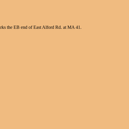
ks the EB end of East Alford Rd. at MA 41.