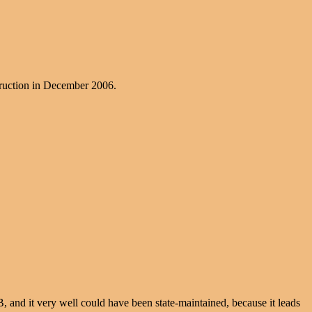
struction in December 2006.
NB, and it very well could have been state-maintained, because it leads