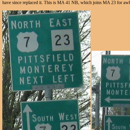
have since replaced it. This is MA 41 NB, which joins MA 23 for awhil