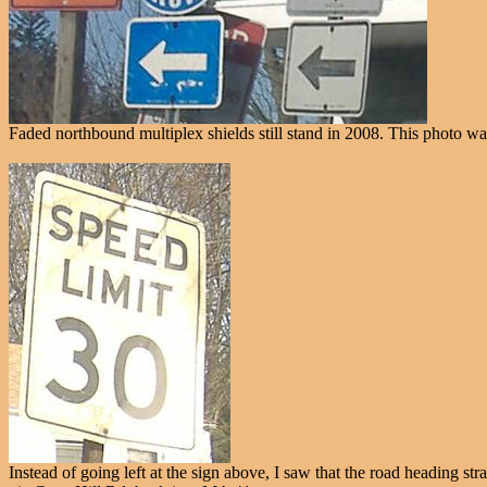
Faded northbound multiplex shields still stand in 2008. This photo w
Instead of going left at the sign above, I saw that the road heading st