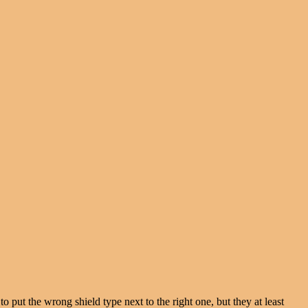
 put the wrong shield type next to the right one, but they at least