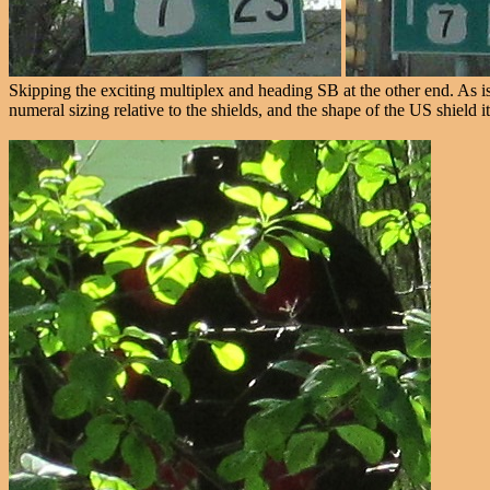
Skipping the exciting multiplex and heading SB at the other end. As is t
numeral sizing relative to the shields, and the shape of the US shield it