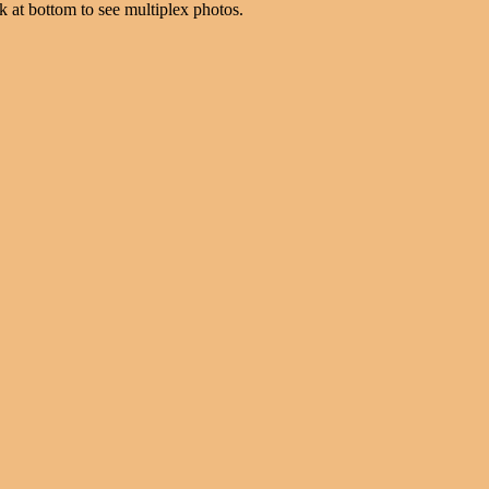
k at bottom to see multiplex photos.