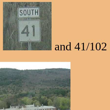
and 41/102