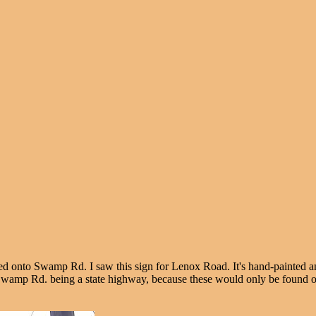
inued onto Swamp Rd. I saw this sign for Lenox Road. It's hand-painted 
e to Swamp Rd. being a state highway, because these would only be found 