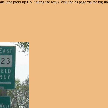
e (and picks up US 7 along the way). Visit the 23 page via the big lin