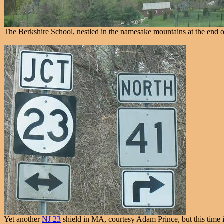
The Berkshire School, nestled in the namesake mountains at the end 
Yet another
NJ 23
shield in MA, courtesy Adam Prince, but this time it