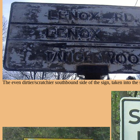
The even dirtier/scratchier southbound side of the sign, taken into the 