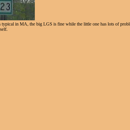
ypical in MA, the big LGS is fine while the little one has lots of proble
self.