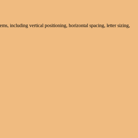
ms, including vertical positioning, horizontal spacing, letter sizing,