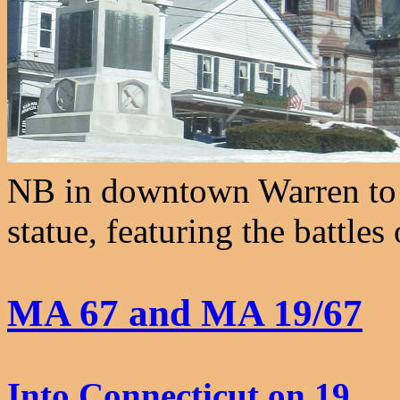
NB in downtown Warren to 
statue, featuring the battle
MA 67 and MA 19/67
Into Connecticut on 19