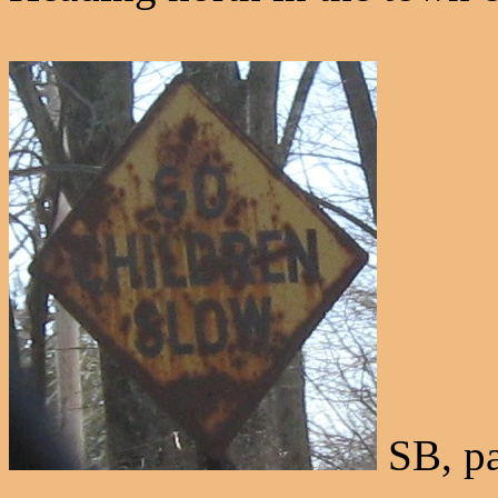
SB, pa