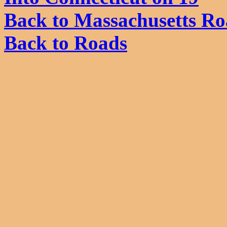
Back to Massachusetts Ro
Back to Roads