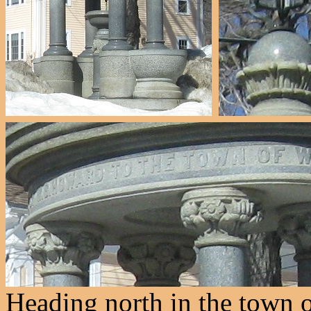
Heading north in the town 