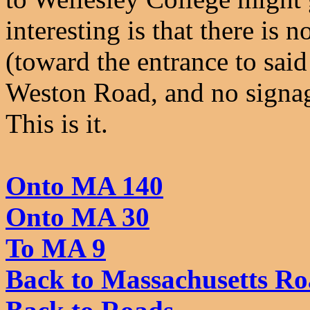
interesting is that there i
(toward the entrance to sai
Weston Road, and no signag
This is it.
Onto MA 140
Onto MA 30
To MA 9
Back to Massachusetts Ro