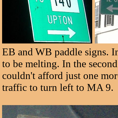
EB and WB paddle signs. In
to be melting. In the seco
couldn't afford just one mo
traffic to turn left to MA 9.