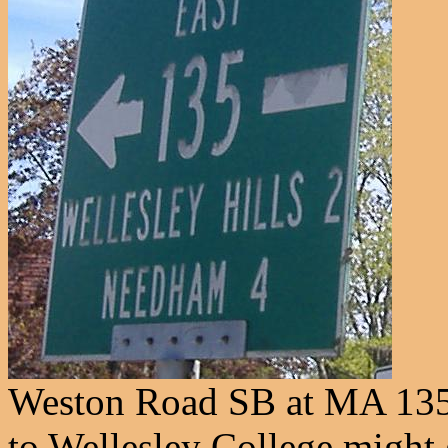
Weston Road SB at MA 135 
to Wellesley College might 