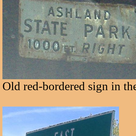
Old red-bordered sign in th