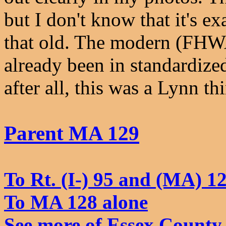
but I don't know that it's exa
that old. The modern (FHWA
already been in standardized
after all, this was a Lynn th
Parent MA 129
To Rt. (I-) 95 and (MA) 1
To MA 128 alone
See more of Essex County