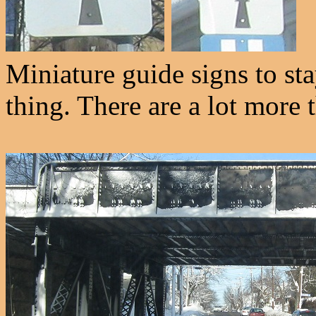
Miniature guide signs to s
thing. There are a lot more 