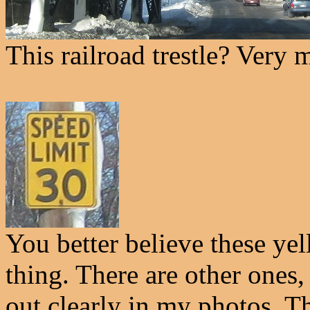
This railroad trestle? Very
You better believe these ye
thing. There are other ones,
out clearly in my photos. T