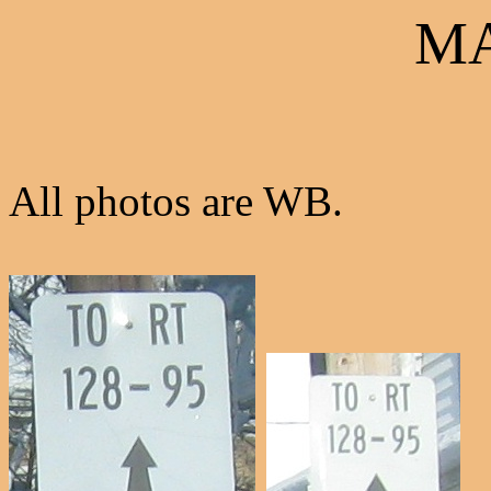
MA
All photos are WB.