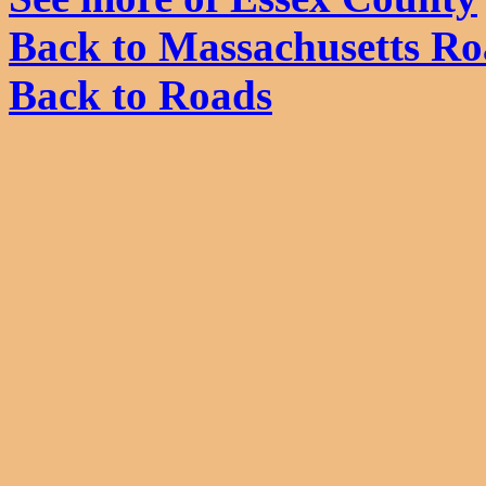
Back to Massachusetts Ro
Back to Roads