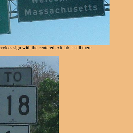
ices sign with the centered exit tab is still there.