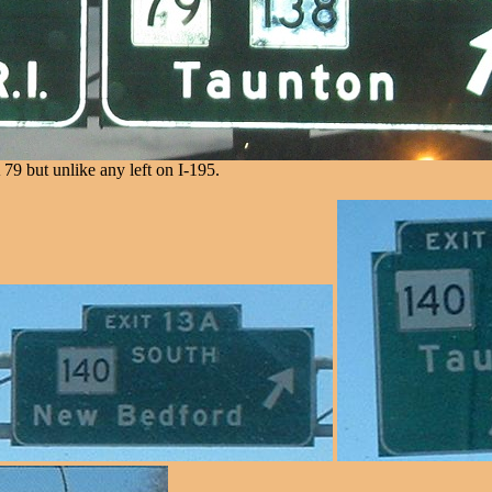
79 but unlike any left on I-195.