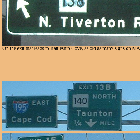
On the exit that leads to Battleship Cove, as old as many signs on MA 