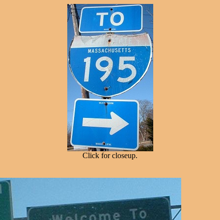
Click for closeup.