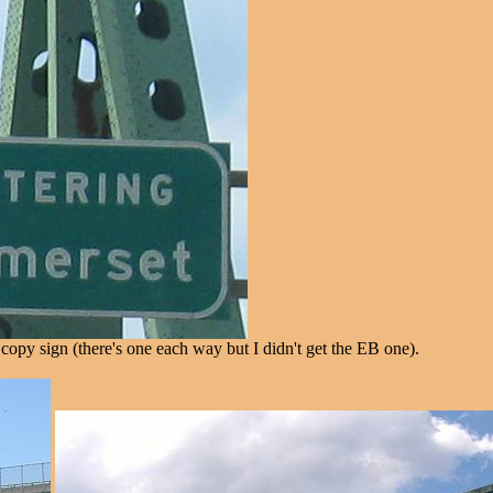
opy sign (there's one each way but I didn't get the EB one).