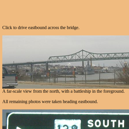
Click to drive eastbound across the bridge.
A far-scale view from the north, with a battleship in the foreground.
All remaining photos were taken heading eastbound.