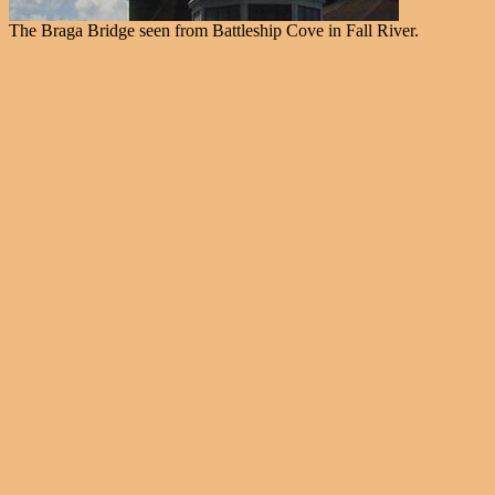
The Braga Bridge seen from Battleship Cove in Fall River.