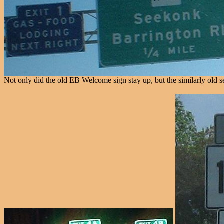
Not only did the old EB Welcome sign stay up, but the similarly old serv