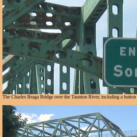
The Charles Braga Bridge over the Taunton River, including a button c