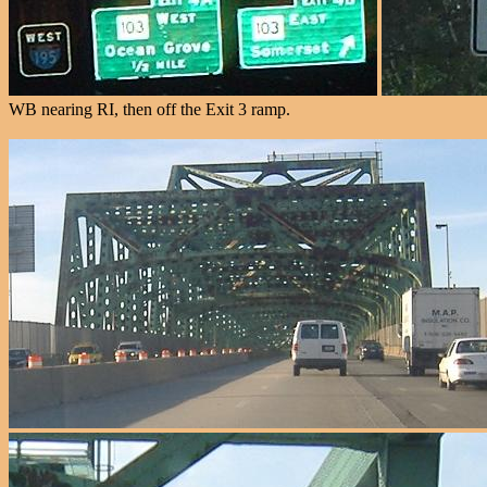
WB nearing RI, then off the Exit 3 ramp.