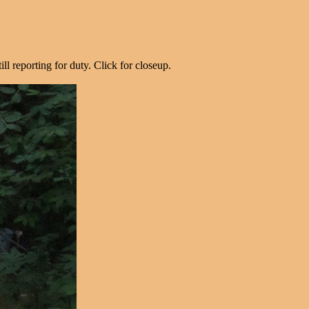
ill reporting for duty. Click for closeup.