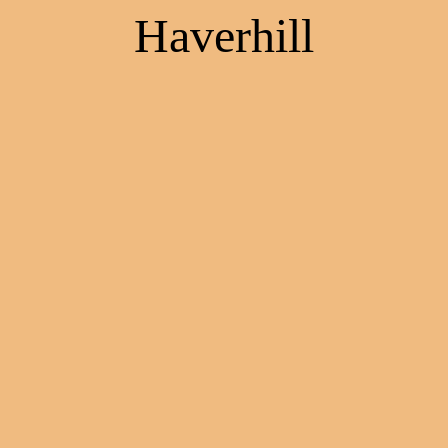
Haverhill