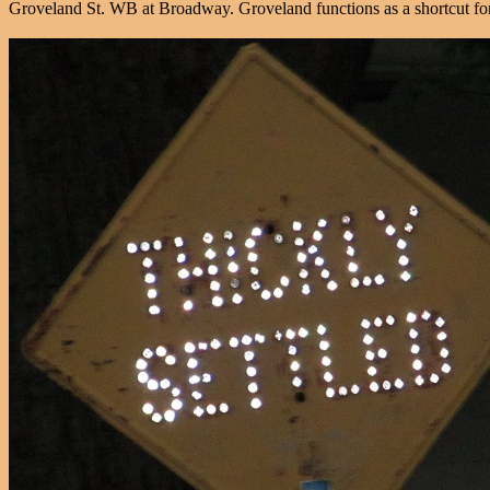
Groveland St. WB at Broadway. Groveland functions as a shortcut for 