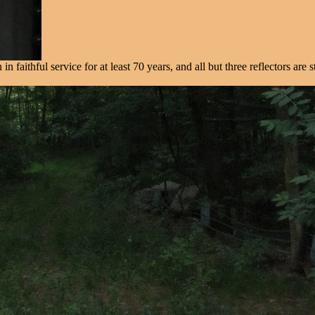
faithful service for at least 70 years, and all but three reflectors are st