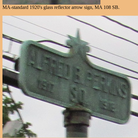
MA-standard 1920's glass reflector arrow sign, MA 108 SB.