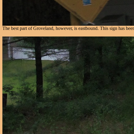
The best part of Groveland, however, is eastbound. This sign has been in 