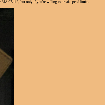
MA 97/113, but only if you're willing to break speed limits.