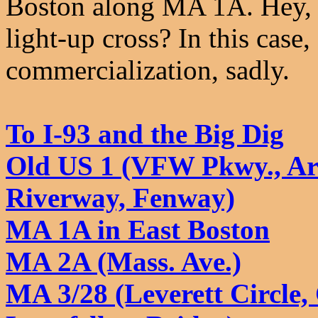
Boston along MA 1A. Hey, wh
light-up cross? In this case
commercialization, sadly.
To I-93 and the Big Dig
Old US 1 (VFW Pkwy., Ar
Riverway, Fenway)
MA 1A in East Boston
MA 2A (Mass. Ave.)
MA 3/28 (Leverett Circle