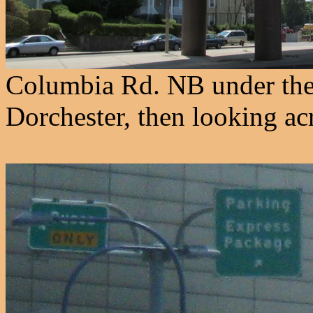
Columbia Rd. NB under th
Dorchester, then looking ac