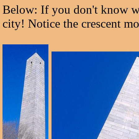
Below: If you don't know wh
city! Notice the crescent m