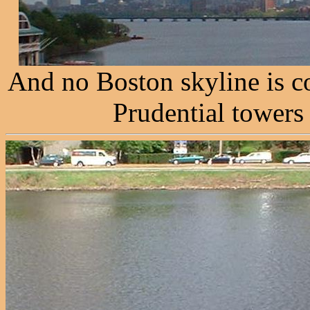
And no Boston skyline is c
Prudential towers