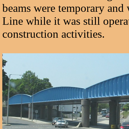
beams were temporary and w
Line while it was still oper
construction activities.