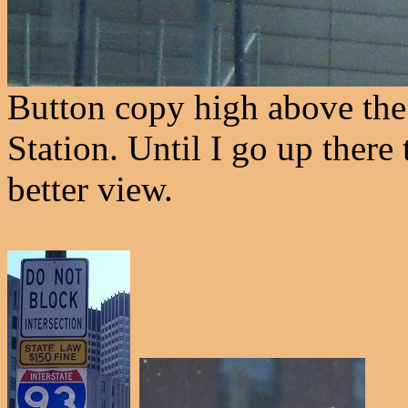
Button copy high above the
Station. Until I go up there 
better view.