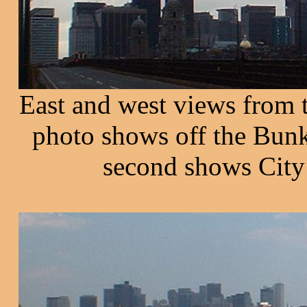
East and west views from 
photo shows off the Bunk
second shows City