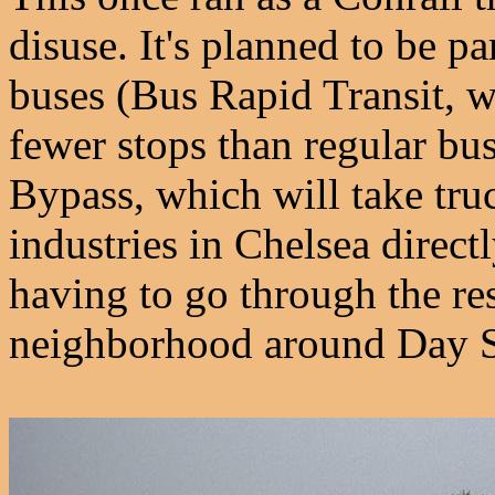
disuse. It's planned to be p
buses (Bus Rapid Transit, 
fewer stops than regular bus
Bypass, which will take truc
industries in Chelsea direct
having to go through the re
neighborhood around Day S