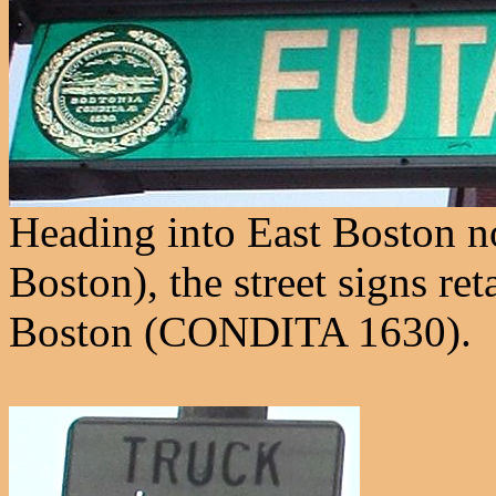
Heading into East Boston now
Boston), the street signs reta
Boston (CONDITA 1630).