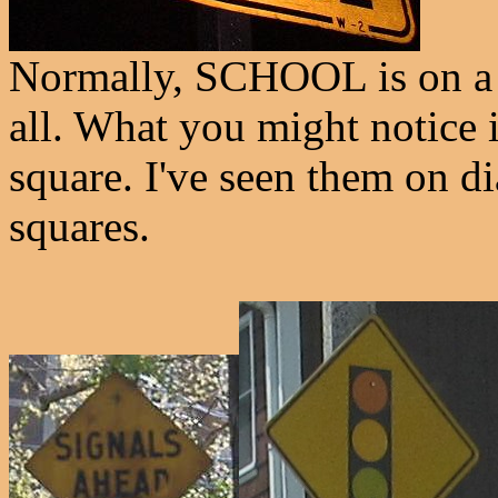
Normally, SCHOOL is on a se
all. What you might notice is
square. I've seen them on d
squares.