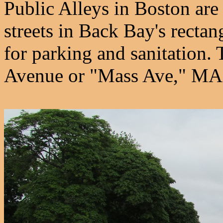
Public Alleys in Boston ar
streets in Back Bay's rectan
for parking and sanitation. 
Avenue or "Mass Ave," MA