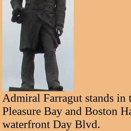
Admiral Farragut stands in
Pleasure Bay and Boston Ha
waterfront Day Blvd.