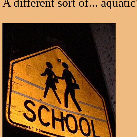
A different sort of... aquatic?