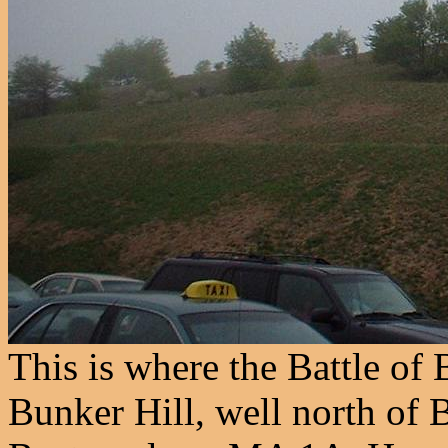
This is where the Battle of 
Bunker Hill, well north of 