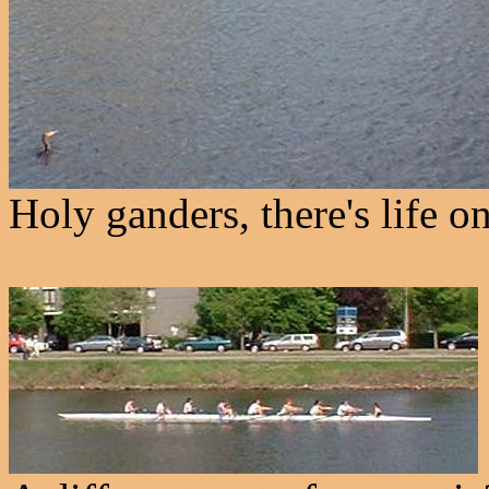
Holy ganders, there's life o