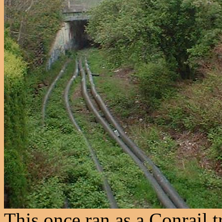
This once ran as a Conrail tr