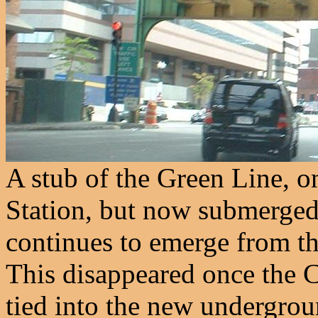
A stub of the Green Line, o
Station, but now submerged
continues to emerge from th
This disappeared once the 
tied into the new undergrou