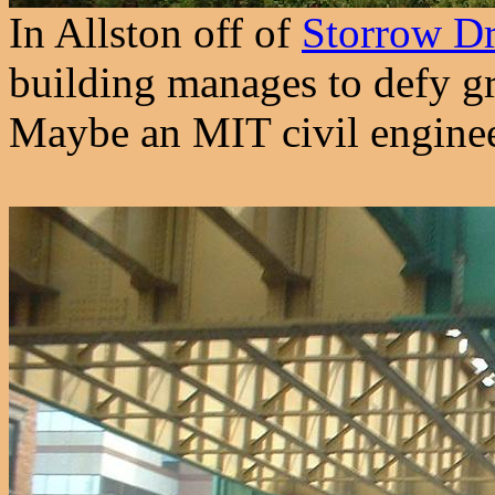
In Allston off of
Storrow Dr
building manages to defy gra
Maybe an MIT civil enginee