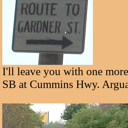
I'll leave you with one mo
SB at Cummins Hwy. Arguabl