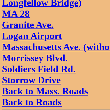
Longfellow Bridge)
MA 28
Granite Ave.
Logan Airport
Massachusetts Ave. (with
Morrissey Blvd.
Soldiers Field Rd.
Storrow Drive
Back to Mass. Roads
Back to Roads