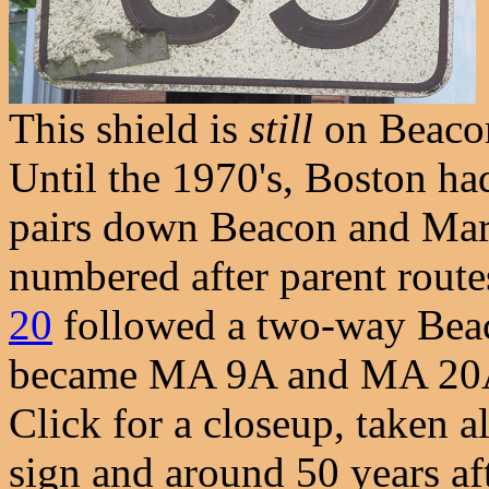
This shield is
still
on Beacon 
Until the 1970's, Boston ha
pairs down Beacon and Marl
numbered after parent routes
20
followed a two-way Beac
became MA 9A and MA 20A s
Click for a closeup, taken al
sign and around 50 years aft