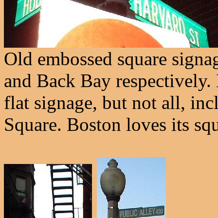
Old embossed square signa
and Back Bay respectively.
flat signage, but not all, i
Square. Boston loves its squ