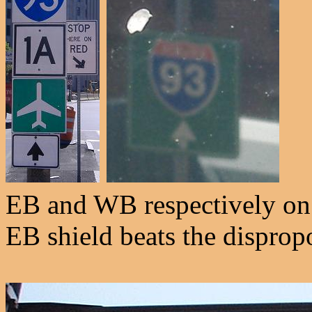
EB and WB respectively on
EB shield beats the disprop