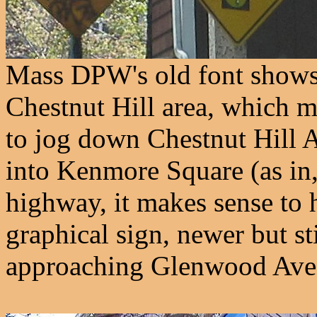
Mass DPW's old font shows
Chestnut Hill area, which 
to jog down Chestnut Hill A
into Kenmore Square (as in,
highway, it makes sense to h
graphical sign, newer but st
approaching Glenwood Ave