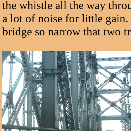
the whistle all the way thro
a lot of noise for little ga
bridge so narrow that two tr