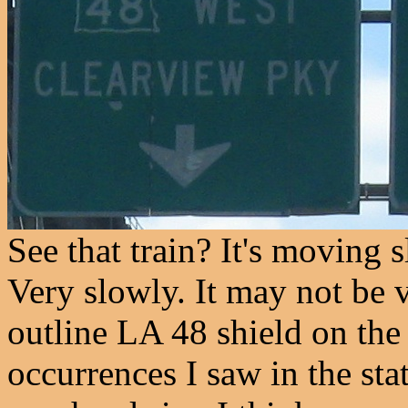
See that train? It's moving
Very slowly. It may not be v
outline LA 48 shield on the
occurrences I saw in the stat