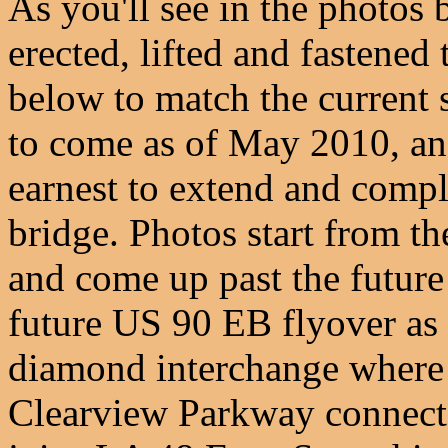
As you'll see in the photos 
erected, lifted and fastened 
below to match the current s
to come as of May 2010, and
earnest to extend and compl
bridge. Photos start from th
and come up past the future
future US 90 EB flyover as 
diamond interchange where
Clearview Parkway connecto