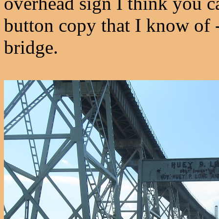
overhead sign I think you ca
button copy that I know of -
bridge.