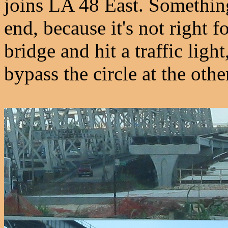
joins LA 48 East. Something
end, because it's not right 
bridge and hit a traffic light
bypass the circle at the othe