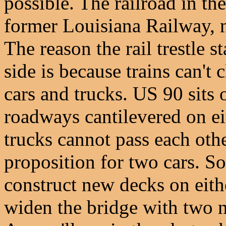
possible. The railroad in th
former Louisiana Railway, 
The reason the rail trestle s
side is because trains can't 
cars and trucks. US 90 sits 
roadways cantilevered on eit
trucks cannot pass each othe
proposition for two cars. So
construct new decks on eith
widen the bridge with two n