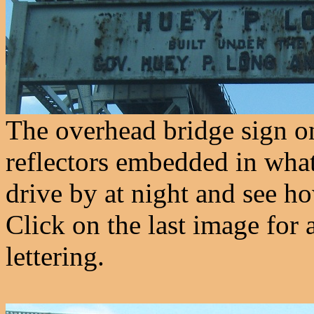
The overhead bridge sign on 
reflectors embedded in what l
drive by at night and see ho
Click on the last image for 
lettering.