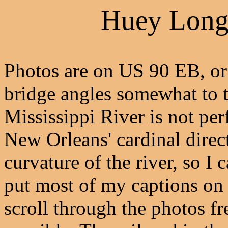
Huey Long
Photos are on US 90 EB, or 
bridge angles somewhat to t
Mississippi River is not per
New Orleans' cardinal direc
curvature of the river, so I 
put most of my captions on 
scroll through the photos fr