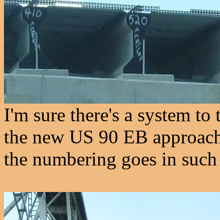
I'm sure there's a system t
the new US 90 EB approach, 
the numbering goes in such 