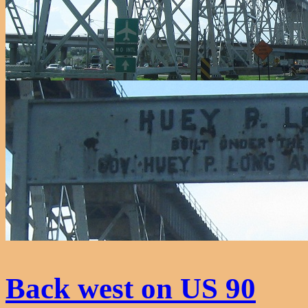
Back west on US 90