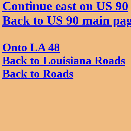
Continue east on US 90
Back to US 90 main pa
Onto LA 48
Back to Louisiana Roads
Back to Roads