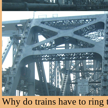
Why do trains have to ring 