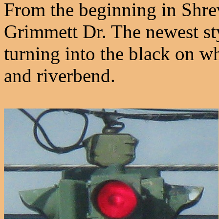
From the beginning in Shrev
Grimmett Dr. The newest sty
turning into the black on whi
and riverbend.