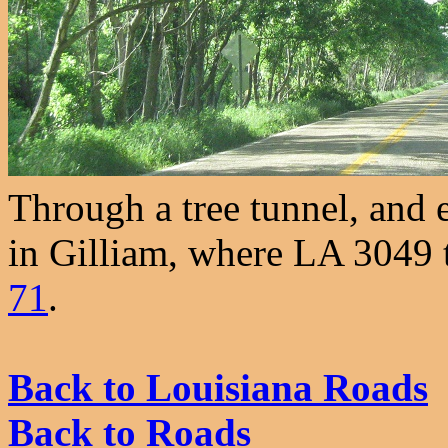
Through a tree tunnel, and e
in Gilliam, where LA 3049 tu
71
.
Back to Louisiana Roads
Back to Roads