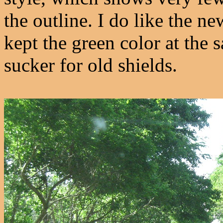
the outline. I do like the
kept the green color at the 
sucker for old shields.