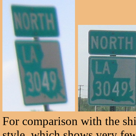
For comparison with the shi
style, which shows very few