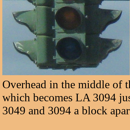
Overhead in the middle of t
which becomes LA 3094 just
3049 and 3094 a block apart