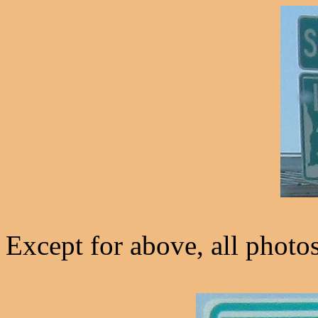
Except for above, all photo