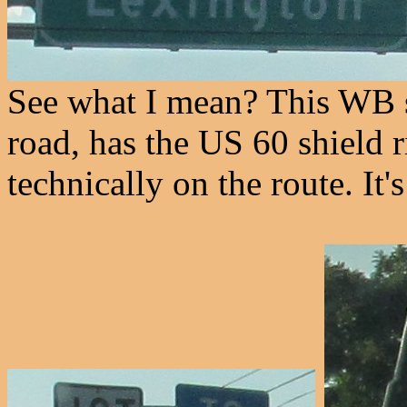
See what I mean? This WB s
road, has the US 60 shield ri
technically on the route. It'