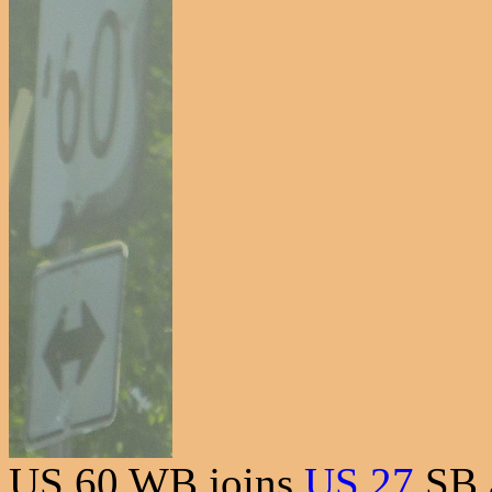
US 60 WB joins
US 27
SB 