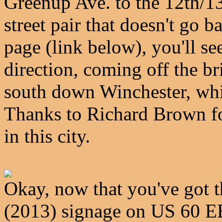
Greenup Ave. to the 12th/13
street pair that doesn't go
page (link below), you'll see
direction, coming off the b
south down Winchester, wh
Thanks to Richard Brown f
in this city.
Okay, now that you've got t
(2013) signage on US 60 EB 