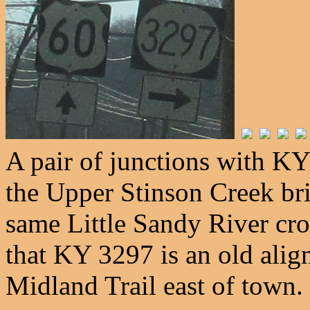
A pair of junctions with 
the Upper Stinson Creek bri
same Little Sandy River cro
that KY 3297 is an old alig
Midland Trail east of town.