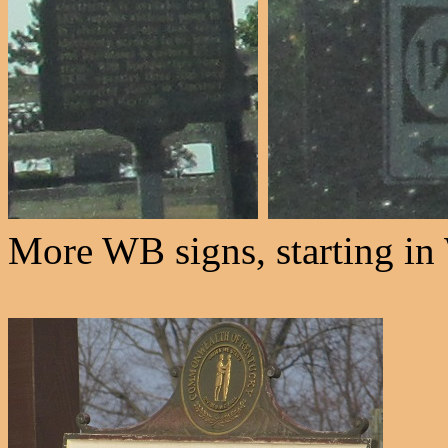
More WB signs, starting in