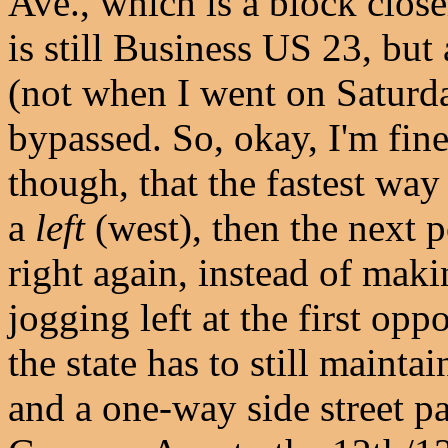
Ave., which is a block clos
is still Business US 23, but
(not when I went on Saturda
bypassed. So, okay, I'm fine 
though, that the fastest way
a
left
(west), then the next p
right again, instead of mak
jogging left at the first opp
the state has to still mainta
and a one-way side street p