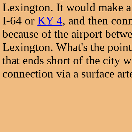
Lexington. It would make a l
I-64 or
KY 4
, and then conn
because of the airport betw
Lexington. What's the point
that ends short of the city 
connection via a surface art