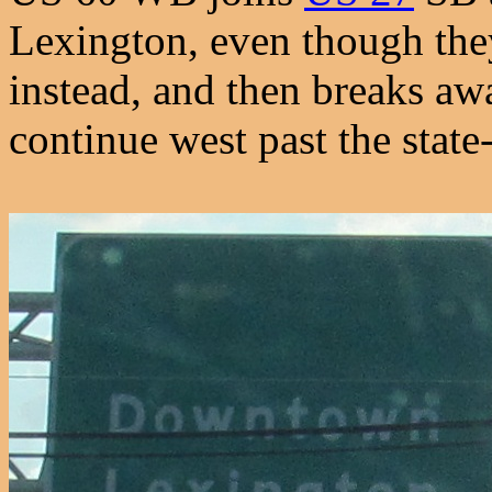
Lexington, even though the
instead, and then breaks aw
continue west past the state