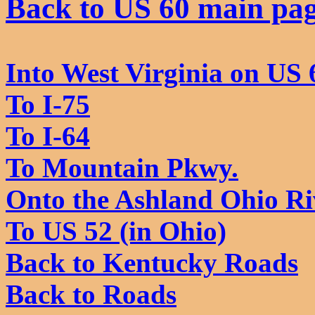
Back to US 60 main pa
Into West Virginia on US 
To I-75
To I-64
To Mountain Pkwy.
Onto the Ashland Ohio Ri
To US 52 (in Ohio)
Back to Kentucky Roads
Back to Roads