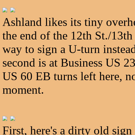
Ashland likes its tiny overh
the end of the 12th St./13th
way to sign a U-turn instea
second is at Business US 23
US 60 EB turns left here, not 
moment.
First, here's a dirty old si