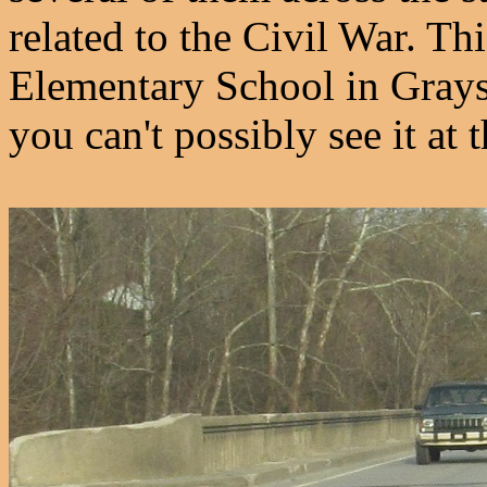
related to the Civil War. Th
Elementary School in Grayso
you can't possibly see it at t