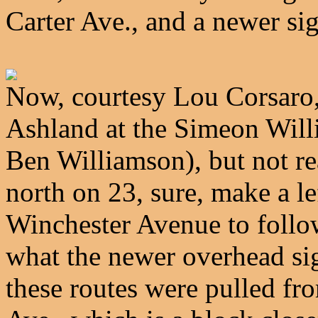
Carter Ave., and a newer s
Now, courtesy Lou Corsaro
Ashland at the Simeon Willi
Ben Williamson), but not re
north on 23, sure, make a l
Winchester Avenue to follo
what the newer overhead si
these routes were pulled f