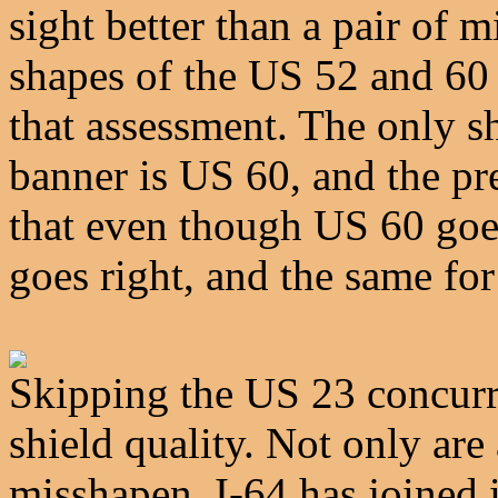
sight better than a pair of 
shapes of the US 52 and 60
that assessment. The only s
banner is US 60, and the p
that even though US 60 goes 
goes right, and the same fo
Skipping the US 23 concurr
shield quality. Not only are
misshapen, I-64 has joined i