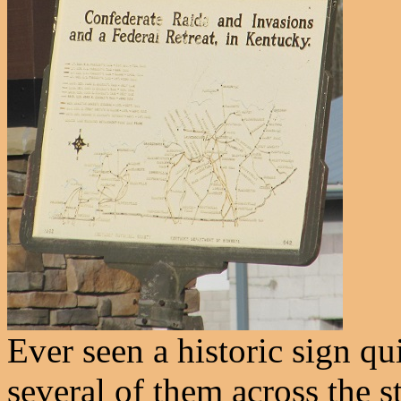
Ever seen a historic sign qu
several of them across the s