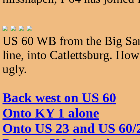
US 60 WB from the Big Sand
line, into Catlettsburg. How
ugly.
Back west on US 60
Onto KY 1 alone
Onto US 23 and US 60/