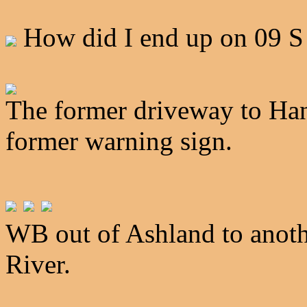
How did I end up on 09 
The former driveway to Han
former warning sign.
WB out of Ashland to anothe
River.