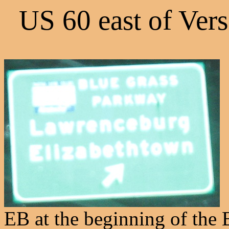
US 60 east of Ver
EB at the beginning of the 