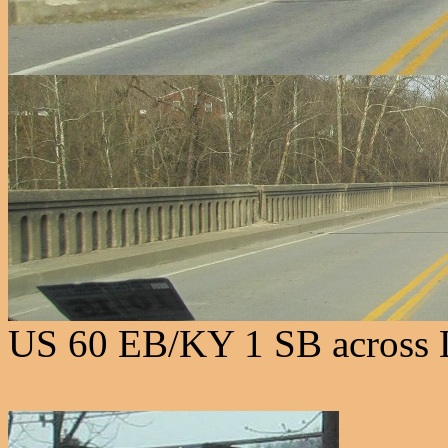
US 60 EB/KY 1 SB across L