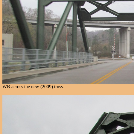
WB across the new (2009) truss.