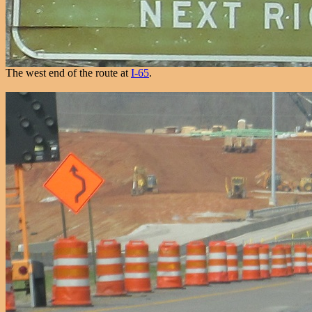
The west end of the route at
I-65
.