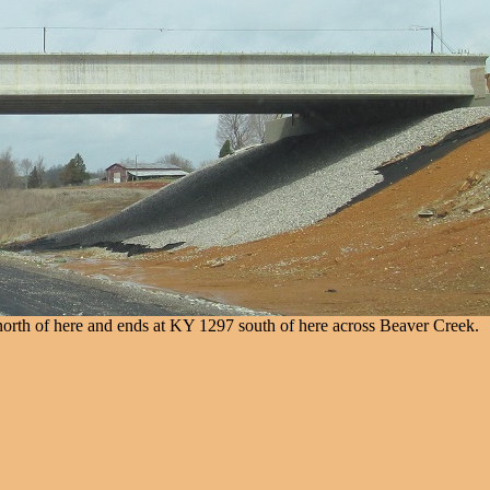
orth of here and ends at KY 1297 south of here across Beaver Creek.