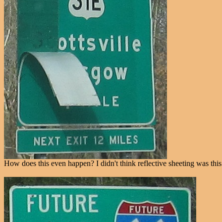
How does this even happen? I didn't think reflective sheeting was this