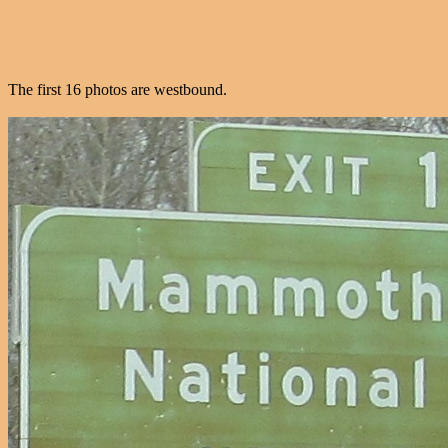
The first 16 photos are westbound.