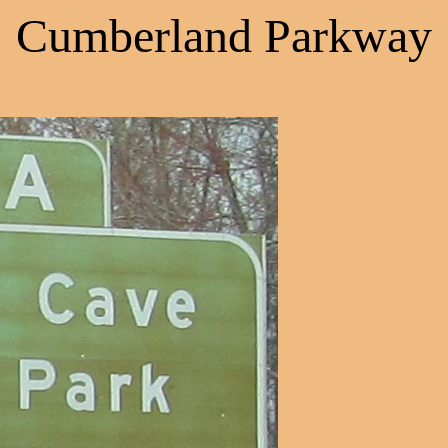
Cumberland Parkway