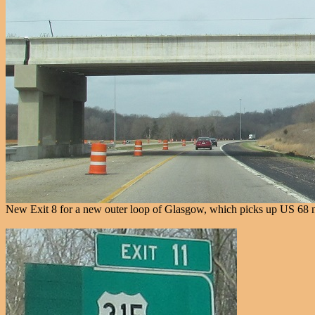
New Exit 8 for a new outer loop of Glasgow, which picks up US 68 n