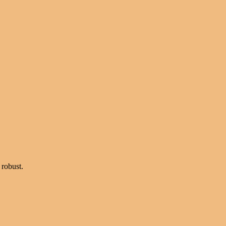
 robust.