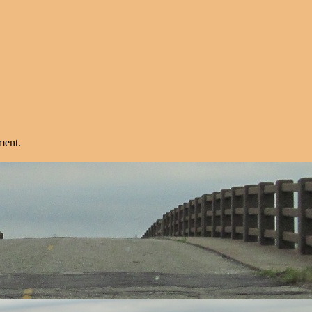
ment.