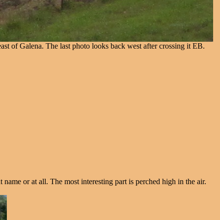
 east of Galena. The last photo looks back west after crossing it EB.
 name or at all. The most interesting part is perched high in the air.