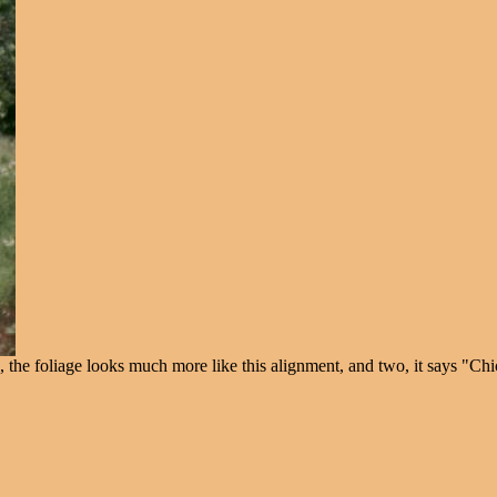
, the foliage looks much more like this alignment, and two, it says "Ch