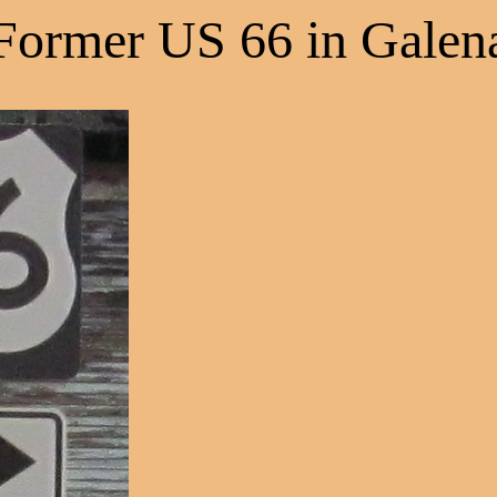
Former US 66 in Galen