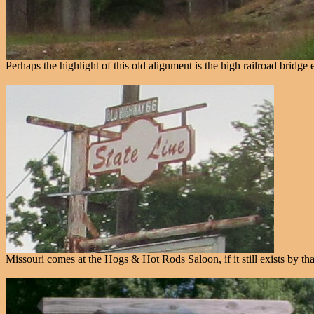
Perhaps the highlight of this old alignment is the high railroad bridge
Missouri comes at the Hogs & Hot Rods Saloon, if it still exists by that