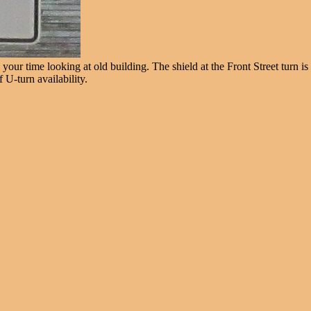
our time looking at old building. The shield at the Front Street turn is
 U-turn availability.