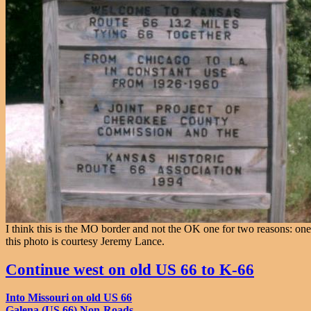
I think this is the MO border and not the OK one for two reasons: one
this photo is courtesy Jeremy Lance.
Continue west on old US 66 to K-66
Into Missouri on old US 66
Galena (US 66) Non-Roads