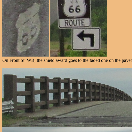
On Front St. WB, the shield award goes to the faded one on the pave