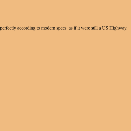
 perfectly according to modern specs, as if it were still a US Highway,