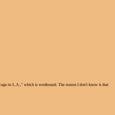
icago to L.A.," which is westbound. The reason I don't know is that