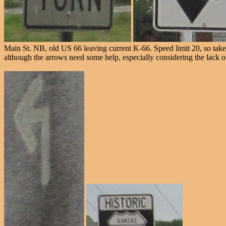
Main St. NB, old US 66 leaving current K-66. Speed limit 20, so take y
although the arrows need some help, especially considering the lack of