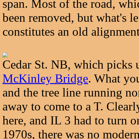
span. Most of the road, whic
been removed, but what's le
constitutes an old alignmen
Cedar St. NB, which picks u
McKinley Bridge
. What you
and the tree line running no
away to come to a T. Clearly
here, and IL 3 had to turn on
1970s, there was no modern,