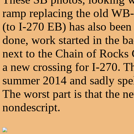
ramp replacing the old WB-
(to I-270 EB) has also been 
done, work started in the b
next to the Chain of Rocks 
a new crossing for I-270. T
summer 2014 and sadly spell
The worst part is that the n
nondescript.