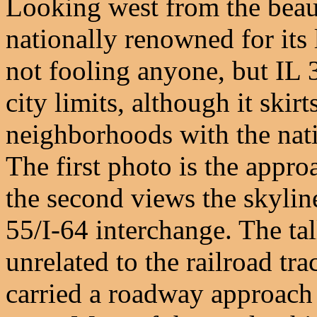
Looking west from the beauti
nationally renowned for its 
not fooling anyone, but IL 
city limits, although it skirt
neighborhoods with the natio
The first photo is the appr
the second views the skylin
55/I-64 interchange. The tall
unrelated to the railroad trac
carried a roadway approach 