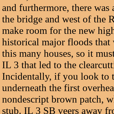
and furthermore, there was 
the bridge and west of the 
make room for the new high
historical major floods tha
this many houses, so it mus
IL 3 that led to the clearcutt
Incidentally, if you look to 
underneath the first overhea
nondescript brown patch, whi
stub. IL 3 SB veers away f