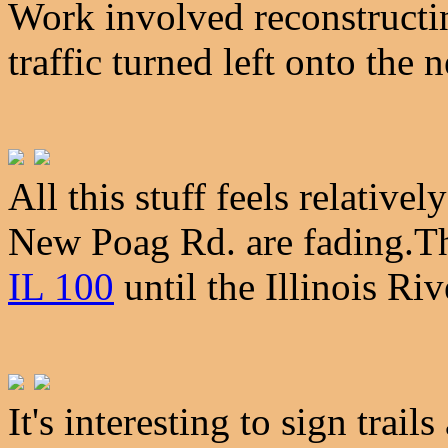
Work involved reconstructi
traffic turned left onto the
All this stuff feels relative
New Poag Rd. are fading.T
IL 100
until the Illinois Ri
It's interesting to sign trail