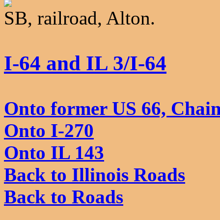
SB, railroad, Alton.
I-64 and IL 3/I-64
Onto former US 66, Chain
Onto I-270
Onto IL 143
Back to Illinois Roads
Back to Roads