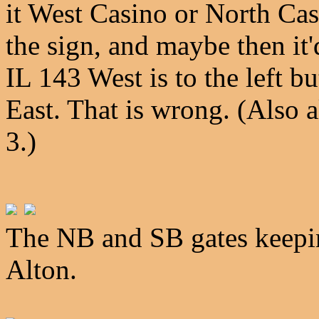
it West Casino or North Ca
the sign, and maybe then it'
IL 143 West is to the left bu
East. That is wrong. (Also a
3.)
The NB and SB gates keepi
Alton.