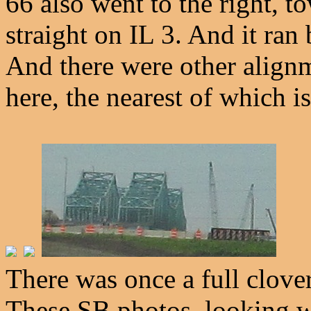
66 also went to the right, 
straight on IL 3. And it ra
And there were other align
here, the nearest of which i
There was once a full clove
These SB photos, looking 