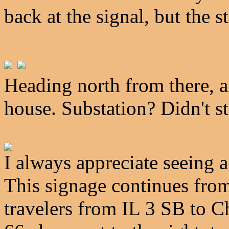
back at the signal, but the s
Heading north from there, an
house. Substation? Didn't st
I always appreciate seeing a
This signage continues from 
travelers from IL 3 SB to 