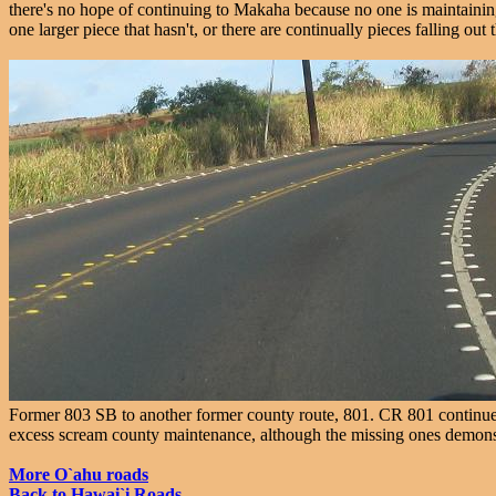
there's no hope of continuing to Makaha because no one is maintaining
one larger piece that hasn't, or there are continually pieces falling ou
Former 803 SB to another former county route, 801. CR 801 continues
excess scream county maintenance, although the missing ones demonstr
More O`ahu roads
Back to Hawai`i Roads