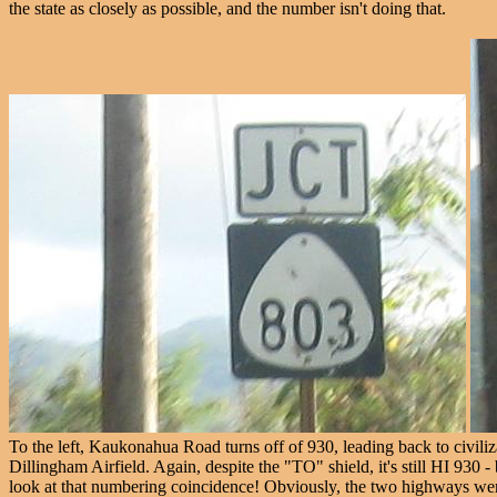
the state as closely as possible, and the number isn't doing that.
To the left, Kaukonahua Road turns off of 930, leading back to civiliza
Dillingham Airfield. Again, despite the "TO" shield, it's still HI 93
look at that numbering coincidence! Obviously, the two highways were 