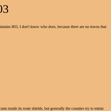
03
aintains 803, I don't know who does, because there are no towns that
s inside its route shields, but generally the counties try to mimic