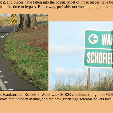
 it, and pieces have fallen into the ocean. Most of those pieces have b
t that take time to bypass. Either way, probably not worth going out ther
 Kaukonahua Rd. left to Wahiawa. CR 803 continues straight on Wilikin
ate that it's been awhile, and the new green sign screams hollers loca