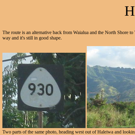
H
The route is an alternative back from Waialua and the North Shore to
way and it's still in good shape.
Two parts of the same photo, heading west out of Haleiwa and looking 