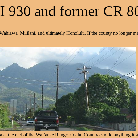
I 930 and former CR 8
 Wahiawa, Mililani, and ultimately Honolulu. If the county no longer m
at the end of the Wai`anae Range. O`ahu County can do anything it want