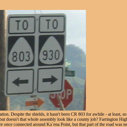
tion. Despite the shields, it hasn't been CR 803 for awhile - at least, s
0 - but doesn't that whole assembly look like a county job? Farrington
once connected around Ka`ena Point, but that part of the road was never 