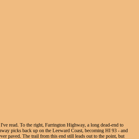
o I've read. To the right, Farrington Highway, a long dead-end to
 Highway picks back up on the Leeward Coast, becoming HI 93 - and
paved. The trail from this end still leads out to the point, but