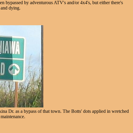
een bypassed by adventurous ATV's and/or 4x4's, but either there's
e and dying.
a Dr. as a bypass of that town. The Botts' dots applied in wretched
l maintenance.