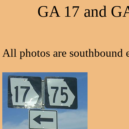
GA 17 and G
All photos are southbound e