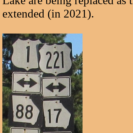
Lake are being replaced as t
extended (in 2021).