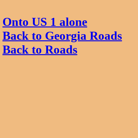
Onto US 1 alone
Back to Georgia Roads
Back to Roads