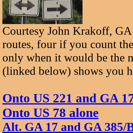
Courtesy John Krakoff, GA 
routes, four if you count th
only when it would be the 
(linked below) shows you 
Onto US 221 and GA 17
Onto US 78 alone
Alt. GA 17 and GA 385/B