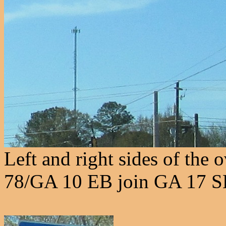
Left and right sides of the 
78/GA 10 EB join GA 17 S