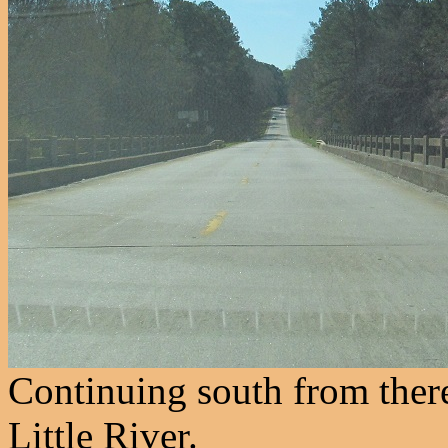
Continuing south from ther
Little River.