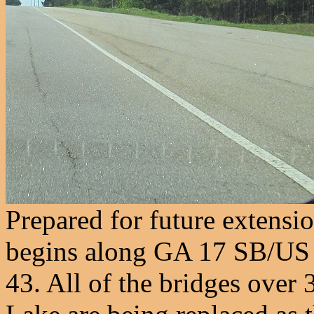
Prepared for future extensi
begins along GA 17 SB/US
43. All of the bridges over 