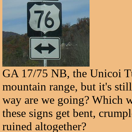
GA 17/75 NB, the Unicoi Tur
mountain range, but it's st
way are we going? Which 
these signs get bent, crump
ruined altogether?