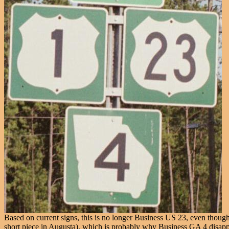
Based on current signs, this is no longer Business US 23, even thoug
short piece in Augusta), which is probably why Business GA 4 disappea