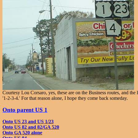
Courtesy Lou Corsaro, yes, these are on the Business routes, and the 
'1-2-3-4.' For that reason alone, I hope they come back someday.
Onto parent US 1
Onto US 23 and US 1/23
Onto US 82 and 82/GA 520
Onto GA 520 alone