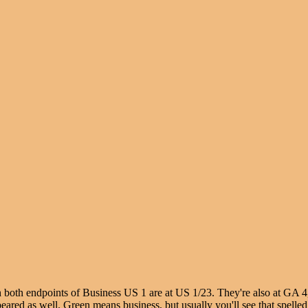
h both endpoints of Business US 1 are at US 1/23. They're also at GA 4
red as well. Green means business, but usually you'll see that spelled