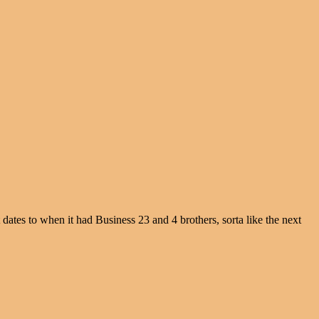
dates to when it had Business 23 and 4 brothers, sorta like the next