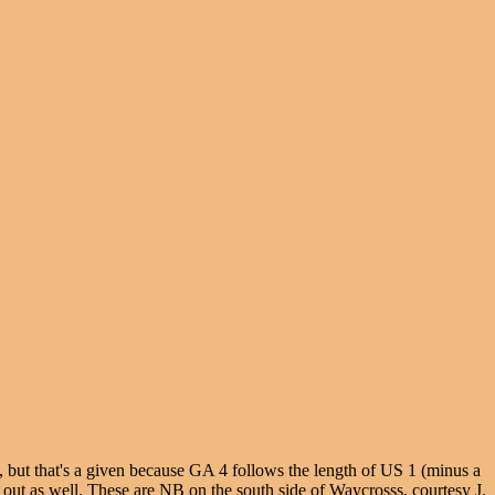
, but that's a given because GA 4 follows the length of US 1 (minus a
 out as well. These are NB on the south side of Waycrosss, courtesy J.