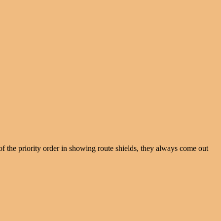
f the priority order in showing route shields, they always come out