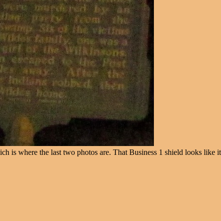
 is where the last two photos are. That Business 1 shield looks like it 