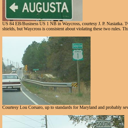
US 84 EB/Business US 1 NB in Waycross, courtesy J. P. Nasiatka. Two t
shields, but Waycross is consistent about violating these two rules. T
Courtesy Lou Corsaro, up to standards for Maryland and probably sever