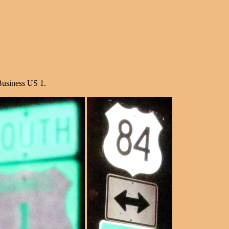
Business US 1.