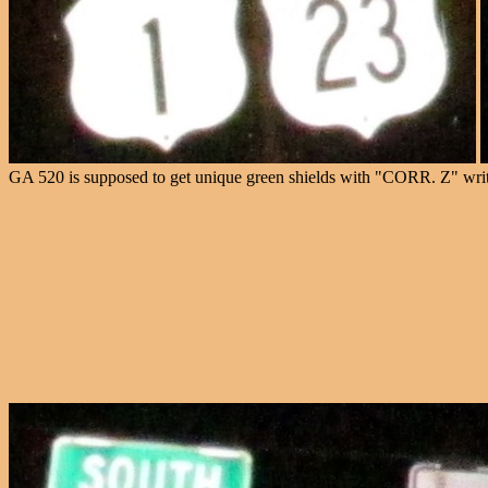
GA 520 is supposed to get unique green shields with "CORR. Z" writt