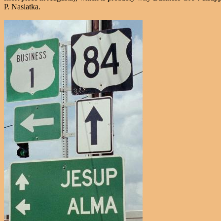
P. Nasiatka.