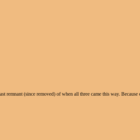
last remnant (since removed) of when all three came this way. Because o