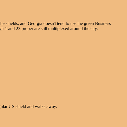
he shields, and Georgia doesn't tend to use the green Business
h 1 and 23 proper are still multiplexed around the city.
egular US shield and walks away.