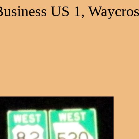
Business US 1, Waycros