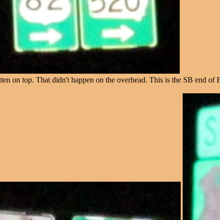
en on top. That didn't happen on the overhead. This is the SB end of 