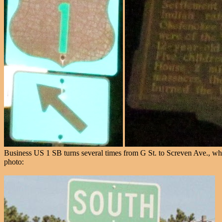
Business US 1 SB turns several times from G St. to Screven Ave., which
photo: