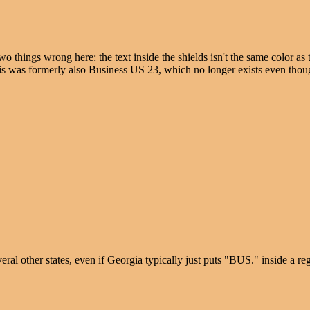
hings wrong here: the text inside the shields isn't the same color as t
his was formerly also Business US 23, which no longer exists even thoug
al other states, even if Georgia typically just puts "BUS." inside a r